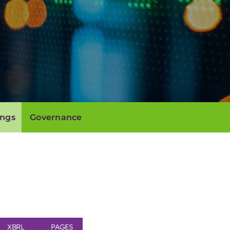
ings
Governance
XBRL
PAGES