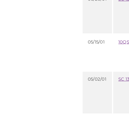
05/15/01
10Q
05/02/01
SC 1