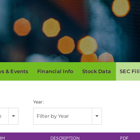
s & Events
Financial Info
Stock Data
SEC Fil
Year:
e
Filter by Year
RM
DESCRIPTION
PDF