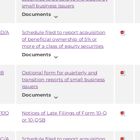
small business issuers
Documents
expand_more
3D/A
Schedule filed to report acquisition
of beneficial ownership of 5% or
more of a class of equity securities
Documents
expand_more
SB
Optional form for quarterly and
transition reports of small business
issuers
Documents
expand_more
 10Q
Notices of Late Filings of Form 10-Q
or 10-QSB
3G/A
Schedule filed to report acquisition