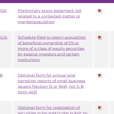
14A
Preliminary proxy statement not
related to a contested matter or
merger/acquisition
3G/A
Schedule filed to report acquisition
of beneficial ownership of 5% or
more of a class of equity securities
by passive investors and certain
institutions
SB
Optional form for annual and
transition reports of small business
issuers [Section 13 or 15(d), not S-B
Item 405]
Optional form for registration of
securities to be sold to the public by