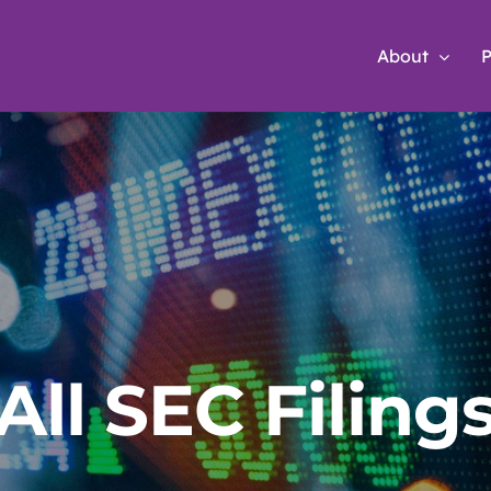
About
P
All SEC Filing