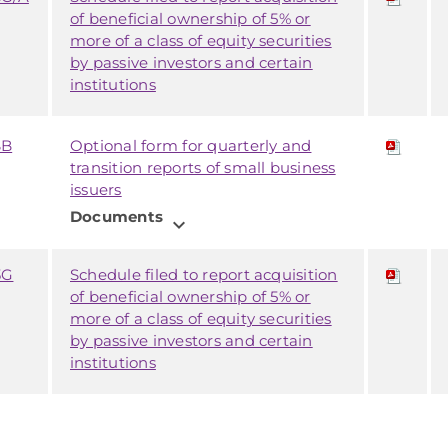
of beneficial ownership of 5% or
more of a class of equity securities
by passive investors and certain
institutions
SB
Optional form for quarterly and
transition reports of small business
issuers
Documents
expand_more
3G
Schedule filed to report acquisition
of beneficial ownership of 5% or
more of a class of equity securities
by passive investors and certain
institutions