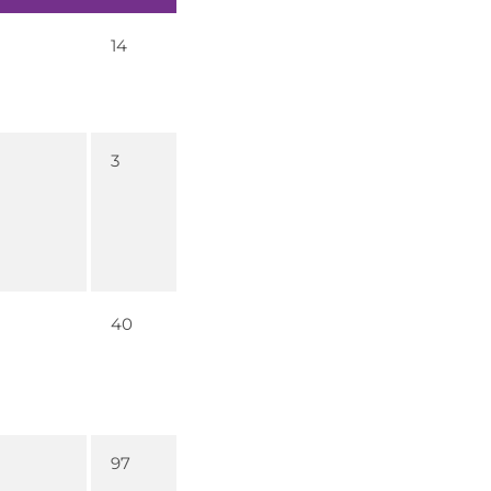
14
3
40
97