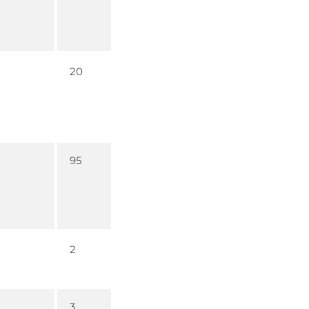
20
95
2
3