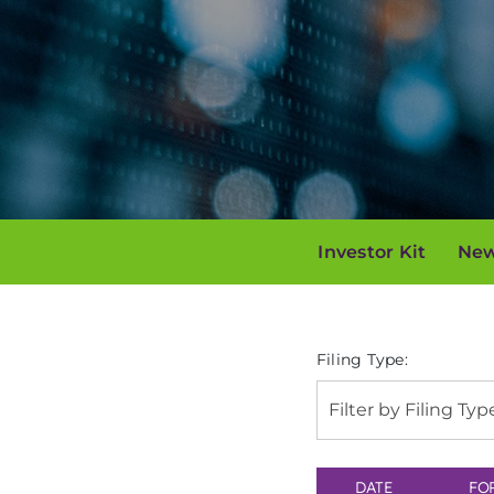
Investor Kit
New
Filing Type:
Filter by Filing Typ
DATE
FO