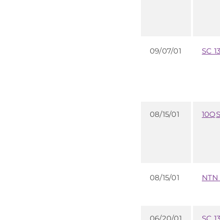
09/07/01
SC 1
08/15/01
10Q
08/15/01
NTN
06/20/01
SC 1