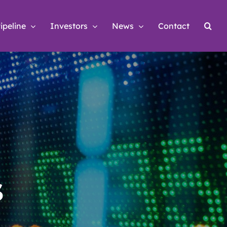
ipeline
Investors
News
Contact
s