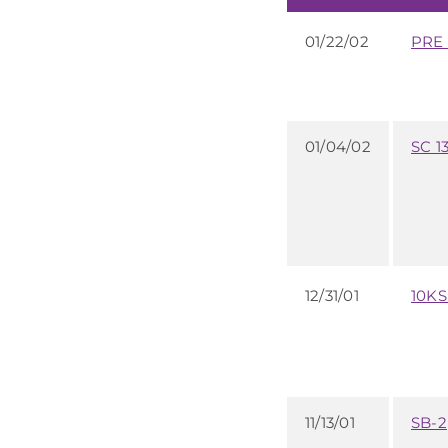
01/22/02
PRE 
01/04/02
SC 1
12/31/01
10K
11/13/01
SB-2