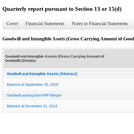
Quarterly report pursuant to Section 13 or 15(d)
Cover
Financial Statements
Notes to Financial Statements
Goodwill and Intangible Assets (Gross Carrying Amount of Goodwi
Goodwill and Intangible Assets (Gross Carrying Amount of
Goodwill) (Details)
Goodwill and Intangible Assets [Abstract]
Balance at September 30, 2016
Goodwill arising from APP Merger
Balance at December 31, 2016