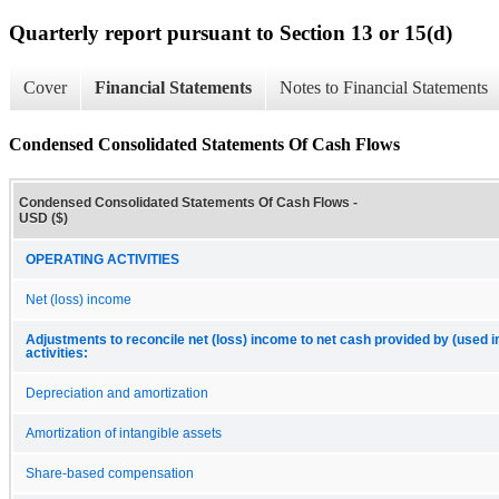
Quarterly report pursuant to Section 13 or 15(d)
Cover
Financial Statements
Notes to Financial Statements
Condensed Consolidated Statements Of Cash Flows
Condensed Consolidated Statements Of Cash Flows -
USD ($)
OPERATING ACTIVITIES
Net (loss) income
Adjustments to reconcile net (loss) income to net cash provided by (used i
activities:
Depreciation and amortization
Amortization of intangible assets
Share-based compensation