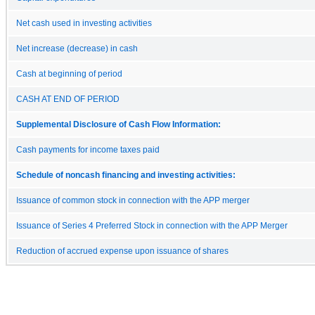
Net cash used in investing activities
Net increase (decrease) in cash
Cash at beginning of period
CASH AT END OF PERIOD
Supplemental Disclosure of Cash Flow Information:
Cash payments for income taxes paid
Schedule of noncash financing and investing activities:
Issuance of common stock in connection with the APP merger
Issuance of Series 4 Preferred Stock in connection with the APP Merger
Reduction of accrued expense upon issuance of shares