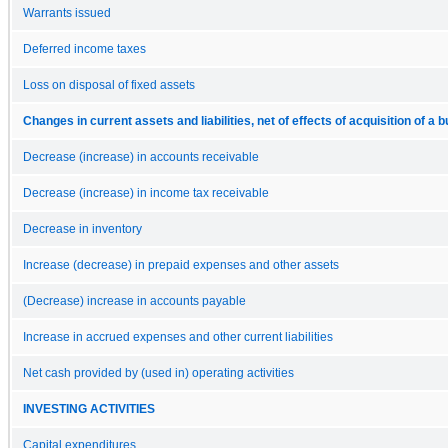
Warrants issued
Deferred income taxes
Loss on disposal of fixed assets
Changes in current assets and liabilities, net of effects of acquisition of a 
Decrease (increase) in accounts receivable
Decrease (increase) in income tax receivable
Decrease in inventory
Increase (decrease) in prepaid expenses and other assets
(Decrease) increase in accounts payable
Increase in accrued expenses and other current liabilities
Net cash provided by (used in) operating activities
INVESTING ACTIVITIES
Capital expenditures