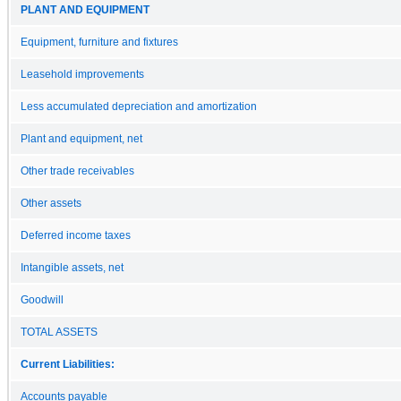
PLANT AND EQUIPMENT
Equipment, furniture and fixtures
Leasehold improvements
Less accumulated depreciation and amortization
Plant and equipment, net
Other trade receivables
Other assets
Deferred income taxes
Intangible assets, net
Goodwill
TOTAL ASSETS
Current Liabilities:
Accounts payable