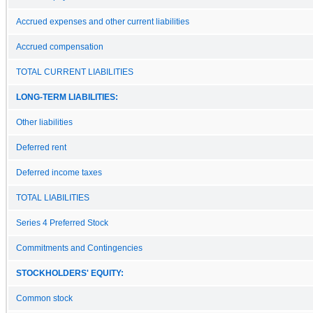
Accrued expenses and other current liabilities
Accrued compensation
TOTAL CURRENT LIABILITIES
LONG-TERM LIABILITIES:
Other liabilities
Deferred rent
Deferred income taxes
TOTAL LIABILITIES
Series 4 Preferred Stock
Commitments and Contingencies
STOCKHOLDERS' EQUITY:
Common stock