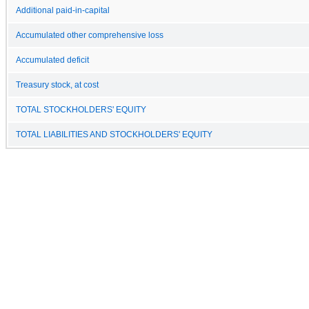
Additional paid-in-capital
Accumulated other comprehensive loss
Accumulated deficit
Treasury stock, at cost
TOTAL STOCKHOLDERS' EQUITY
TOTAL LIABILITIES AND STOCKHOLDERS' EQUITY