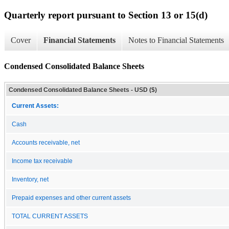
Quarterly report pursuant to Section 13 or 15(d)
Cover
Financial Statements
Notes to Financial Statements
Condensed Consolidated Balance Sheets
Condensed Consolidated Balance Sheets - USD ($)
Current Assets:
Cash
Accounts receivable, net
Income tax receivable
Inventory, net
Prepaid expenses and other current assets
TOTAL CURRENT ASSETS