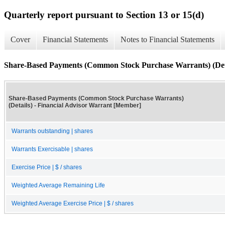
Quarterly report pursuant to Section 13 or 15(d)
Cover
Financial Statements
Notes to Financial Statements
Share-Based Payments (Common Stock Purchase Warrants) (Det
Share-Based Payments (Common Stock Purchase Warrants)
(Details) - Financial Advisor Warrant [Member]
Warrants outstanding | shares
Warrants Exercisable | shares
Exercise Price | $ / shares
Weighted Average Remaining Life
Weighted Average Exercise Price | $ / shares