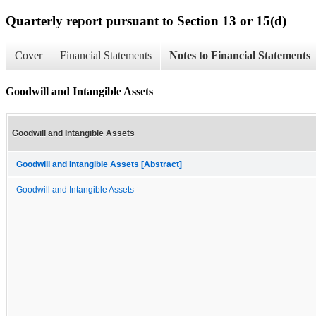
Quarterly report pursuant to Section 13 or 15(d)
Cover
Financial Statements
Notes to Financial Statements
Goodwill and Intangible Assets
Goodwill and Intangible Assets
Goodwill and Intangible Assets [Abstract]
Goodwill and Intangible Assets