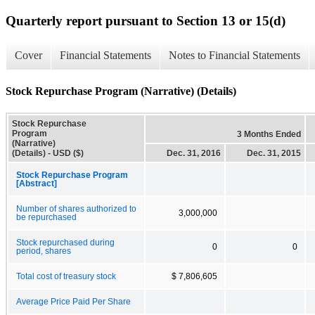
Quarterly report pursuant to Section 13 or 15(d)
Cover
Financial Statements
Notes to Financial Statements
Stock Repurchase Program (Narrative) (Details)
Stock Repurchase
Program
3 Months Ended
(Narrative)
(Details) - USD ($)
Dec. 31, 2016
Dec. 31, 2015
Stock Repurchase Program
[Abstract]
Number of shares authorized to
3,000,000
be repurchased
Stock repurchased during
0
0
period, shares
Total cost of treasury stock
$ 7,806,605
Average Price Paid Per Share