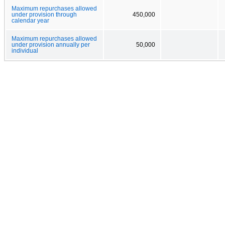
Maximum repurchases allowed
under provision through
450,000
calendar year
Maximum repurchases allowed
under provision annually per
50,000
individual