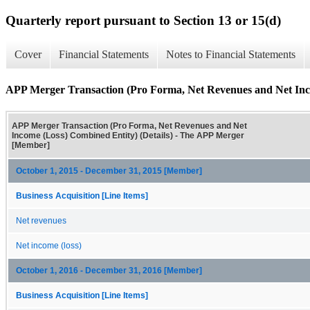
Quarterly report pursuant to Section 13 or 15(d)
Cover
Financial Statements
Notes to Financial Statements
APP Merger Transaction (Pro Forma, Net Revenues and Net Inco
APP Merger Transaction (Pro Forma, Net Revenues and Net
Income (Loss) Combined Entity) (Details) - The APP Merger
[Member]
October 1, 2015 - December 31, 2015 [Member]
Business Acquisition [Line Items]
Net revenues
Net income (loss)
October 1, 2016 - December 31, 2016 [Member]
Business Acquisition [Line Items]