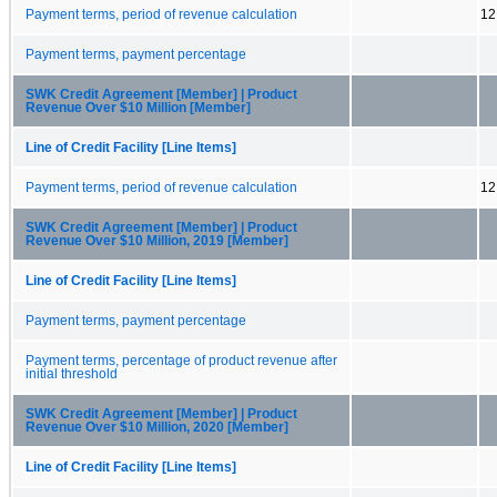
Payment terms, period of revenue calculation
12
Payment terms, payment percentage
SWK Credit Agreement [Member] | Product
Revenue Over $10 Million [Member]
Line of Credit Facility [Line Items]
Payment terms, period of revenue calculation
12
SWK Credit Agreement [Member] | Product
Revenue Over $10 Million, 2019 [Member]
Line of Credit Facility [Line Items]
Payment terms, payment percentage
Payment terms, percentage of product revenue after
initial threshold
SWK Credit Agreement [Member] | Product
Revenue Over $10 Million, 2020 [Member]
Line of Credit Facility [Line Items]