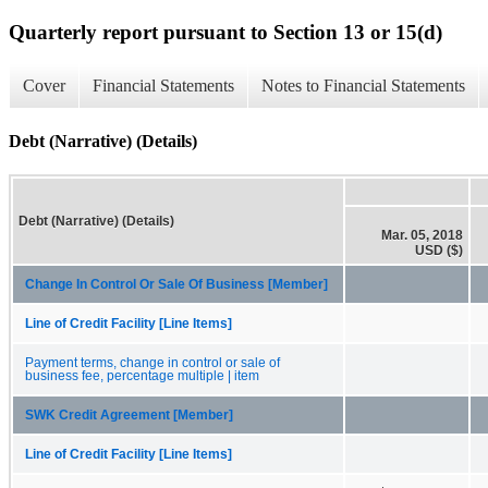
Quarterly report pursuant to Section 13 or 15(d)
Cover
Financial Statements
Notes to Financial Statements
Debt (Narrative) (Details)
Debt (Narrative) (Details)
Mar. 05, 2018
USD ($)
Change In Control Or Sale Of Business [Member]
Line of Credit Facility [Line Items]
Payment terms, change in control or sale of
business fee, percentage multiple | item
SWK Credit Agreement [Member]
Line of Credit Facility [Line Items]