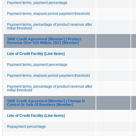
Payment terms, payment percentage
Payment terms, elapsed period payment threshold
Payment terms, percentage of product revenue after
initial threshold
SWK Credit Agreement [Member] | Product
Revenue Over $10 Million, 2021 [Member]
Line of Credit Facility [Line Items]
Payment terms, payment percentage
Payment terms, elapsed period payment threshold
Payment terms, percentage of product revenue after
initial threshold
SWK Credit Agreement [Member] | Change In
Control Or Sale Of Business [Member]
Line of Credit Facility [Line Items]
Repayment percentage