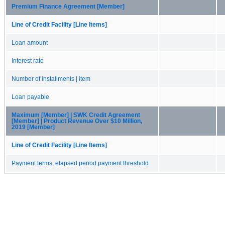
Premium Finance Agreement [Member]
Line of Credit Facility [Line Items]
Loan amount
Interest rate
Number of installments | item
Loan payable
Maximum [Member] | SWK Credit Agreement
[Member] | Product Revenue Over $10 Million,
2019 [Member]
Line of Credit Facility [Line Items]
Payment terms, elapsed period payment threshold