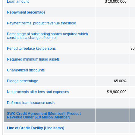
Loan amount
$ 10,000,000
Repayment percentage
Payment terms, product revenue threshold
Percentage of outstanding shares acquired which
constitutes a change of control
Period to replace key persons
90
Required minimum liquid assets
Unamortized discounts
Pledge percentage
65.00%
Net proceeds after fees and expenses
$ 9,900,000
Deferred loan issuance costs
SWK Credit Agreement [Member] | Product
Revenue Under $10 Million [Member]
Line of Credit Facility [Line Items]