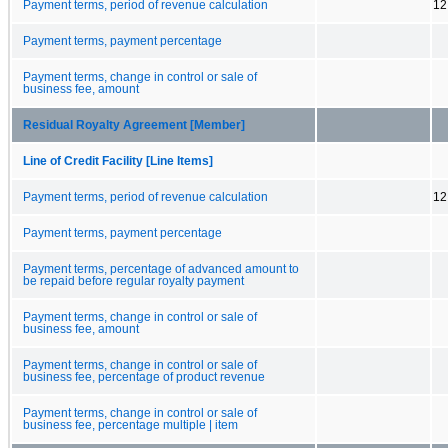
Payment terms, period of revenue calculation
12
Payment terms, payment percentage
Payment terms, change in control or sale of
business fee, amount
Residual Royalty Agreement [Member]
Line of Credit Facility [Line Items]
Payment terms, period of revenue calculation
12
Payment terms, payment percentage
Payment terms, percentage of advanced amount to
be repaid before regular royalty payment
Payment terms, change in control or sale of
business fee, amount
Payment terms, change in control or sale of
business fee, percentage of product revenue
Payment terms, change in control or sale of
business fee, percentage multiple | item