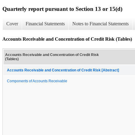
Quarterly report pursuant to Section 13 or 15(d)
Cover
Financial Statements
Notes to Financial Statements
Accounts Receivable and Concentration of Credit Risk (Tables)
Accounts Receivable and Concentration of Credit Risk
(Tables)
Accounts Receivable and Concentration of Credit Risk [Abstract]
Components of Accounts Receivable