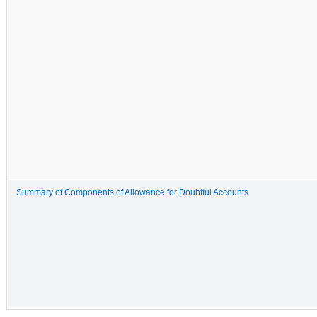
Summary of Components of Allowance for Doubtful Accounts