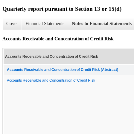
Quarterly report pursuant to Section 13 or 15(d)
Cover
Financial Statements
Notes to Financial Statements
Accounts Receivable and Concentration of Credit Risk
Accounts Receivable and Concentration of Credit Risk
Accounts Receivable and Concentration of Credit Risk [Abstract]
Accounts Receivable and Concentration of Credit Risk