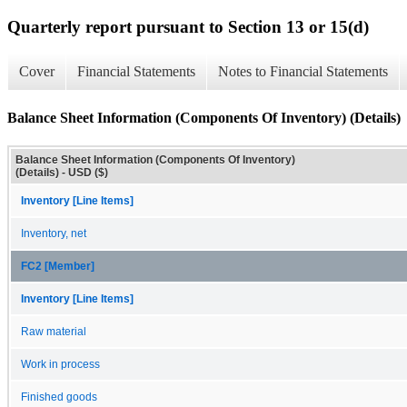
Quarterly report pursuant to Section 13 or 15(d)
Cover
Financial Statements
Notes to Financial Statements
Balance Sheet Information (Components Of Inventory) (Details)
Balance Sheet Information (Components Of Inventory)
(Details) - USD ($)
Inventory [Line Items]
Inventory, net
FC2 [Member]
Inventory [Line Items]
Raw material
Work in process
Finished goods