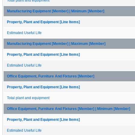
Total plant and equipment
Manufacturing Equipment [Member] | Minimum [Member]
Property, Plant and Equipment [Line Items]
Estimated Useful Life
Manufacturing Equipment [Member] | Maximum [Member]
Property, Plant and Equipment [Line Items]
Estimated Useful Life
Office Equipment, Furniture And Fixtures [Member]
Property, Plant and Equipment [Line Items]
Total plant and equipment
Office Equipment, Furniture And Fixtures [Member] | Minimum [Member]
Property, Plant and Equipment [Line Items]
Estimated Useful Life