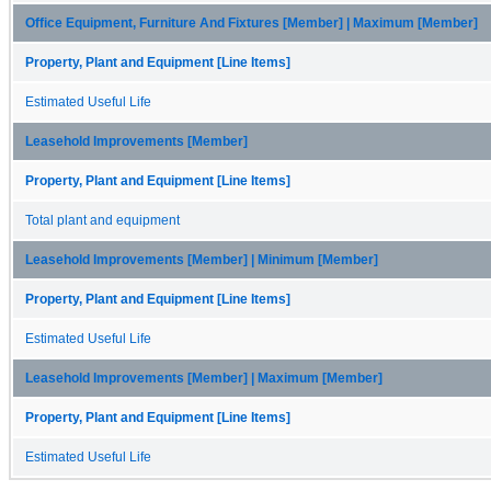
Office Equipment, Furniture And Fixtures [Member] | Maximum [Member]
Property, Plant and Equipment [Line Items]
Estimated Useful Life
Leasehold Improvements [Member]
Property, Plant and Equipment [Line Items]
Total plant and equipment
Leasehold Improvements [Member] | Minimum [Member]
Property, Plant and Equipment [Line Items]
Estimated Useful Life
Leasehold Improvements [Member] | Maximum [Member]
Property, Plant and Equipment [Line Items]
Estimated Useful Life