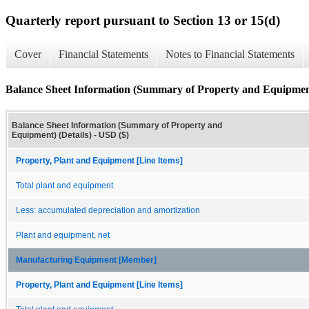
Quarterly report pursuant to Section 13 or 15(d)
Cover
Financial Statements
Notes to Financial Statements
Balance Sheet Information (Summary of Property and Equipment
Balance Sheet Information (Summary of Property and
Equipment) (Details) - USD ($)
Property, Plant and Equipment [Line Items]
Total plant and equipment
Less: accumulated depreciation and amortization
Plant and equipment, net
Manufacturing Equipment [Member]
Property, Plant and Equipment [Line Items]