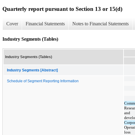
Quarterly report pursuant to Section 13 or 15(d)
Cover
Financial Statements
Notes to Financial Statements
Industry Segments (Tables)
Industry Segments (Tables)
Industry Segments [Abstract]
Schedule of Segment Reporting Information
Comme
Resea
and
devel
Corpor
Operat
loss