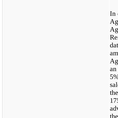
In
Ag
Ag
Re
da
am
Ag
an
5
sa
th
17
ad
th