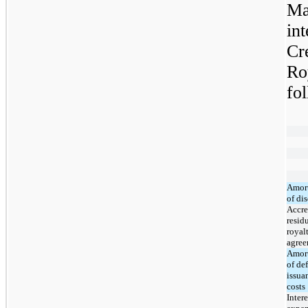
Ma
int
Cr
Ro
fo
Amort
of di
Accre
resid
royal
agre
Amort
of de
issua
costs
Intere