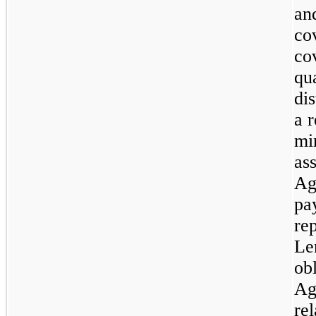
an
co
co
qu
di
a 
mi
as
Ag
pa
re
Le
ob
Ag
rel