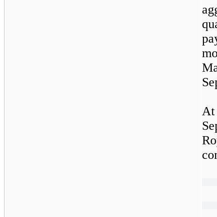
ag
qu
pa
mo
Ma
Se
At
Se
Ro
co