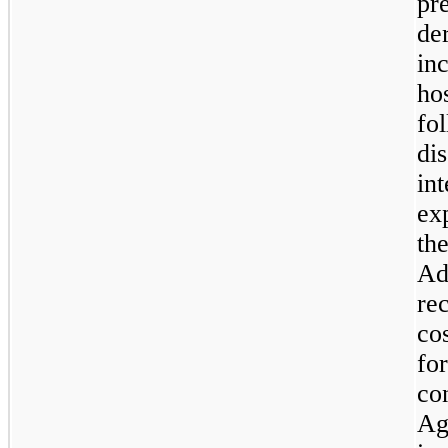
pr
der
in
ho
fo
di
in
ex
the
Ad
re
co
for
co
Ag