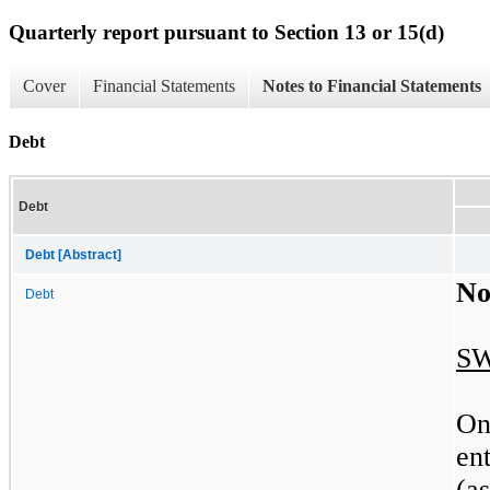
Quarterly report pursuant to Section 13 or 15(d)
Cover
Financial Statements
Notes to Financial Statements
Debt
Debt
Debt [Abstract]
No
Debt
SW
On
en
(a