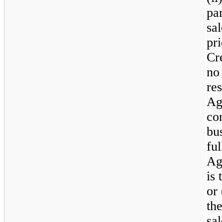
pa
sa
pri
Cr
no
re
Ag
co
bu
fu
Ag
is 
or
th
sa