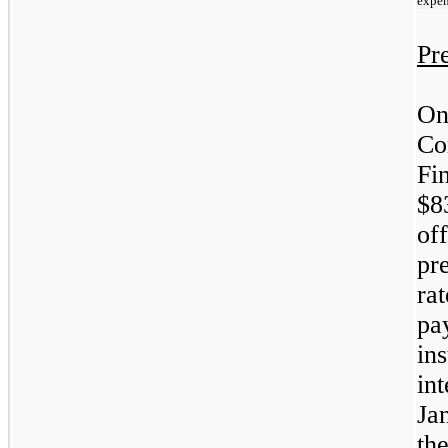
expe
Pr
On
Co
Fi
$8
off
pr
ra
pa
ins
in
Ja
th