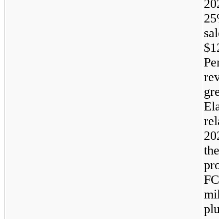
20
2
sa
$1
Pe
re
gre
Ela
rel
20
th
pr
FC
mi
pl