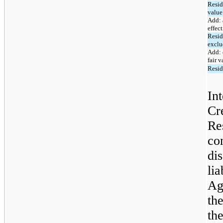
Resid
value
Add: 
effect
Resid
exclu
Add: 
fair v
Resid
Int
Cr
Re
co
dis
lia
Ag
th
th