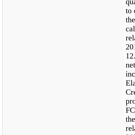
qu
to
th
cal
rel
20
12
ne
in
El
Cr
pr
FC
the
rel