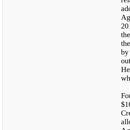
ad
Ag
20
th
th
by
ou
He
wh
Fo
$1
Cr
al