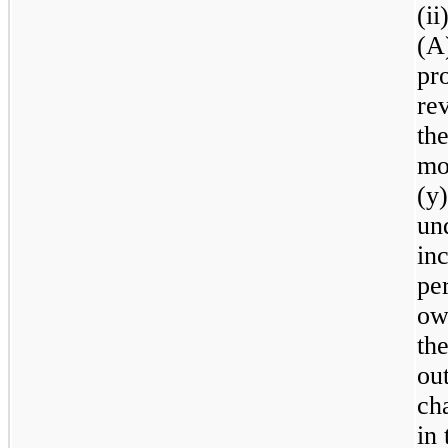
(ii
(A
pr
re
th
mo
(y
un
inc
per
ow
th
out
ch
in