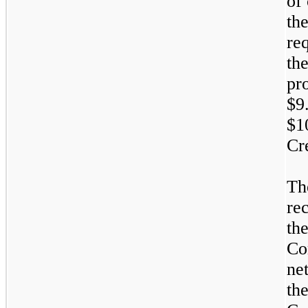
of
th
re
th
pr
$9
$1
Cr
Th
re
th
Co
ne
th