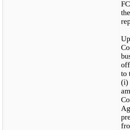
FC
the
re
Up
Co
bu
of
to
(i
am
Co
Ag
pr
fr