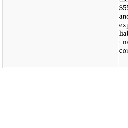
$5
an
ex
li
un
co