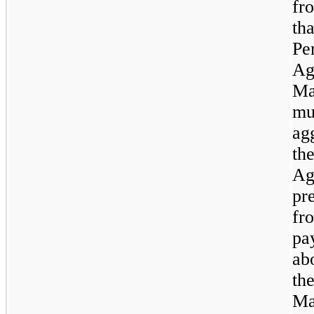
fr
th
Pe
Ag
Ma
mu
ag
th
Ag
pr
fr
pa
ab
th
Ma