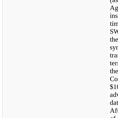
Ag
ins
ti
SW
th
sy
tr
te
th
Co
$1
ad
da
Af