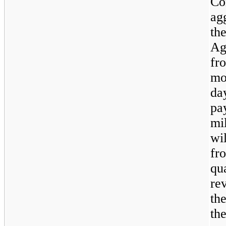
Co
ag
th
Ag
fr
mo
da
pa
mi
wi
fr
qua
re
th
the