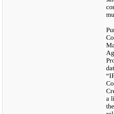
co
mu
Pu
Co
Ma
Ag
Pr
da
“I
Co
Cr
a l
th
rel