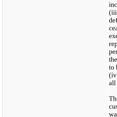
in
(ii
de
cea
ex
re
pe
th
to
(iv
al
Th
cu
wa