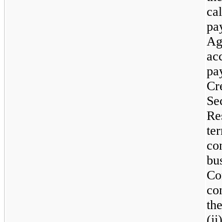
ca
pa
Ag
ac
pa
Cr
Se
Re
te
co
bu
Co
co
th
(i