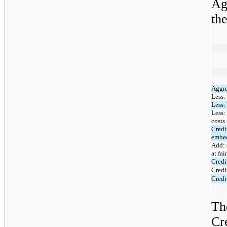
Ag
th
Aggre
Less:
Less:
Less:
costs
Credi
embed
Add: 
at fai
Credi
Credi
Credi
Th
Cr