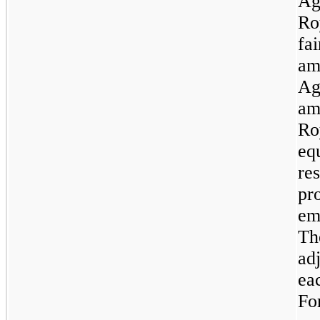
Ag
Ro
fai
am
Ag
am
Ro
equ
re
pr
emb
The
adj
ea
Fo