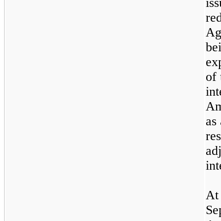
is
red
Ag
be
ex
of 
in
Am
as
re
ad
int
At
Se