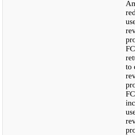
Am
re
use
re
pr
FC
ret
to 
re
pr
FC
in
use
re
pr