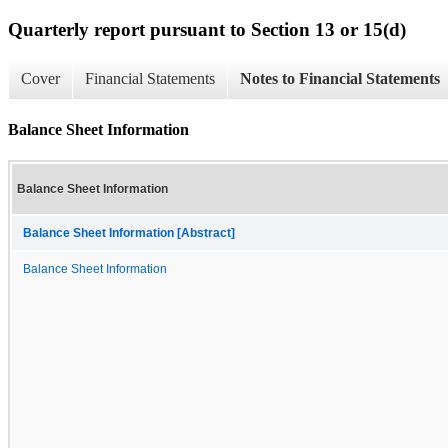
Quarterly report pursuant to Section 13 or 15(d)
Cover
Financial Statements
Notes to Financial Statements
Balance Sheet Information
Balance Sheet Information
Balance Sheet Information [Abstract]
Balance Sheet Information