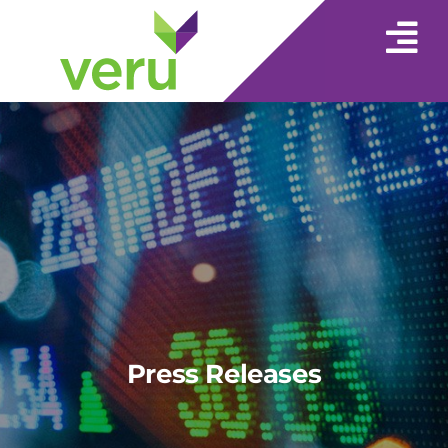
Press Releases