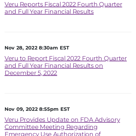
Veru Reports Fiscal 2022 Fourth Quarter
and Full Year Financial Results
Nov 28, 2022 8:30am EST
Veru to Report Fiscal 2022 Fourth Quarter
and Full Year Financial Results on
December 5, 2022
Nov 09, 2022 8:55pm EST
Veru Provides Update on FDA Advisory
Committee Meeting Regarding
Emergency Use Authorization of