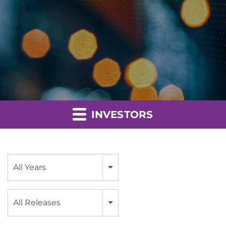
INVESTORS
Year
All Years
Category
All Releases