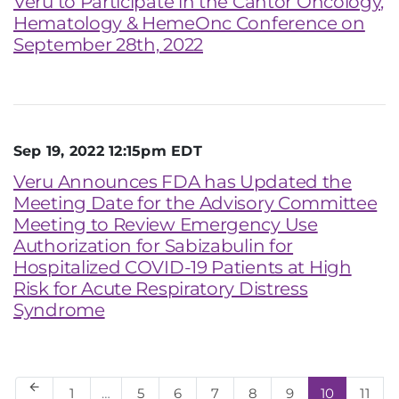
Veru to Participate in the Cantor Oncology,
Hematology & HemeOnc Conference on
September 28th, 2022
Sep 19, 2022 12:15pm EDT
Veru Announces FDA has Updated the
Meeting Date for the Advisory Committee
Meeting to Review Emergency Use
Authorization for Sabizabulin for
Hospitalized COVID-19 Patients at High
Risk for Acute Respiratory Distress
Syndrome
arrow_back
Page
Page
Page
Page
Page
Page
Page
Page
1
…
5
6
7
8
9
10
11
Previous Page