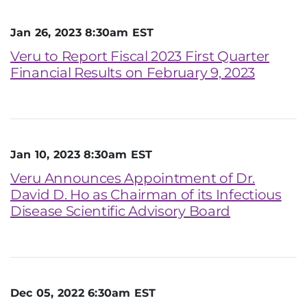
Jan 26, 2023 8:30am EST
Veru to Report Fiscal 2023 First Quarter
Financial Results on February 9, 2023
Jan 10, 2023 8:30am EST
Veru Announces Appointment of Dr.
David D. Ho as Chairman of its Infectious
Disease Scientific Advisory Board
Dec 05, 2022 6:30am EST