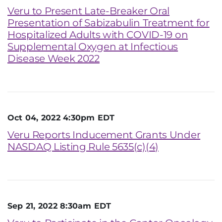
Veru to Present Late-Breaker Oral
Presentation of Sabizabulin Treatment for
Hospitalized Adults with COVID-19 on
Supplemental Oxygen at Infectious
Disease Week 2022
Oct 04, 2022 4:30pm EDT
Veru Reports Inducement Grants Under
NASDAQ Listing Rule 5635(c)(4)
Sep 21, 2022 8:30am EDT