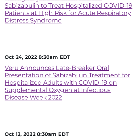
Sabizabulin to Treat Hospitalized COVID-19
Patients at High Risk for Acute Respiratory
Distress Syndrome
Oct 24, 2022 8:30am EDT
Veru Announces Late-Breaker Oral
Presentation of Sabizabulin Treatment for
Hospitalized Adults with COVID-19 on
Supplemental Oxygen at Infectious
Disease Week 2022
Oct 13, 2022 8:30am EDT