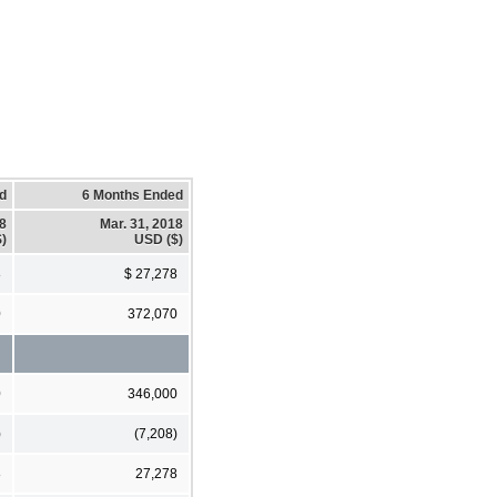
d
6 Months Ended
18
Mar. 31, 2018
)
USD ($)
8
$ 27,278
0
372,070
0
346,000
)
(7,208)
8
27,278