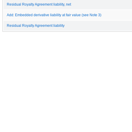
Residual Royalty Agreement liability, net
Add: Embedded derivative liability at fair value (see Note 3)
Residual Royalty Agreement liability