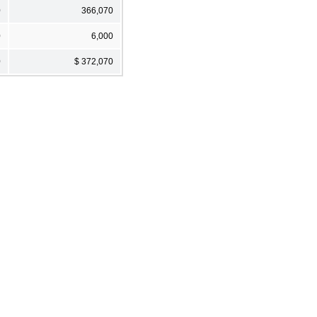
0
366,070
0
6,000
0
$ 372,070