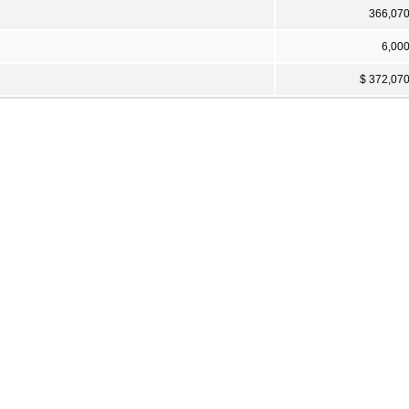
366,07
6,00
$ 372,07