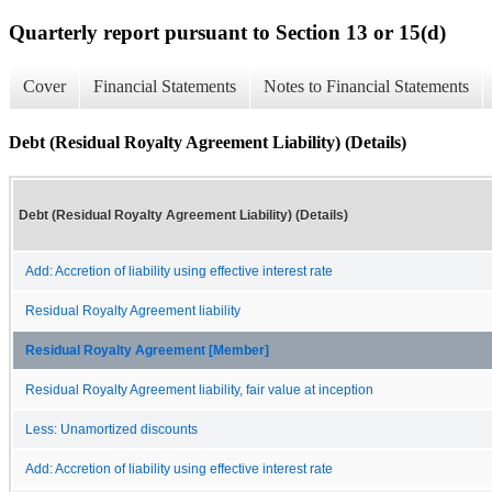
Quarterly report pursuant to Section 13 or 15(d)
Cover
Financial Statements
Notes to Financial Statements
Debt (Residual Royalty Agreement Liability) (Details)
Debt (Residual Royalty Agreement Liability) (Details)
Add: Accretion of liability using effective interest rate
Residual Royalty Agreement liability
Residual Royalty Agreement [Member]
Residual Royalty Agreement liability, fair value at inception
Less: Unamortized discounts
Add: Accretion of liability using effective interest rate