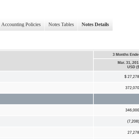
Accounting Policies
Notes Tables
Notes Details
3 Months Ende
Mar. 31, 20
USD ($
$ 27,27
372,07
346,00
(7,208
27,27