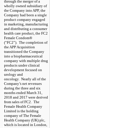
through the merger of a
wholly owned subsidiary of
the Company into APP, the
Company had been a single
product company engaged
in marketing, manufacturing
and distributing a consumer
health care product, the FC2
Female Condom®
(“FC2”)
. The completion of
the APP Acquisition
transitioned the Company
into a biopharmaceutical
company with multiple drug
products under clinical
development focused on
urology and
oncology. Nearly all of the
Company’s net revenues
during the
three and six
months ended March 31,
2018
and
2017
were derived
from sales of FC2. The
Female Health Company
Limited is the holding
company of The Female
Health Company (UK) plc,
which is located in London,