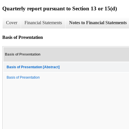
Quarterly report pursuant to Section 13 or 15(d)
Cover
Financial Statements
Notes to Financial Statements
Basis of Presentation
Basis of Presentation
Basis of Presentation [Abstract]
Basis of Presentation