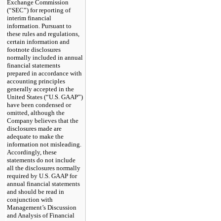
Exchange Commission
(“SEC”) for reporting of
interim financial
information. Pursuant to
these rules and regulations,
certain information and
footnote disclosures
normally included in annual
financial statements
prepared in accordance with
accounting principles
generally accepted in the
United States (“U.S. GAAP”)
have been condensed or
omitted, although the
Company believes that the
disclosures made are
adequate to make the
information not misleading.
Accordingly, these
statements do not include
all the disclosures normally
required by U.S. GAAP for
annual financial statements
and should be read in
conjunction with
Management’s Discussion
and Analysis of Financial