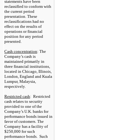
statements have been
reclassified to conform with
the current period
presentation.
These
reclassifications had no
effect on
the results of
operations or financial
position for any period
presented.
Cash concentration
: The
Company’s cash is
maintained primarily in
three
financial institutions,
located in Chicago, Illinois,
London, England and Kuala
Lumpur, Malaysia,
respectively.
Restricted cash
: Restricted
cash relates to security
provided to one of the
Company’s U.K. banks for
performance bonds issued in
favor of customers. The
Company has a facility of
$250,000
for such
performance bonds. Such