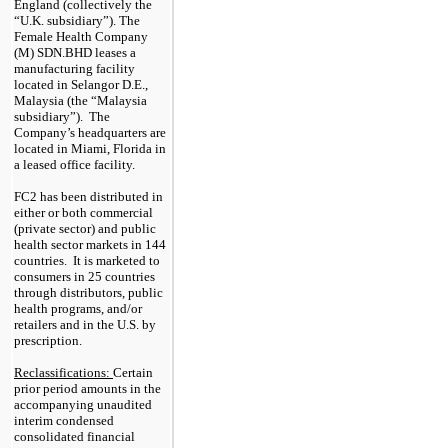
England (collectively the
“U.K. subsidiary”). The
Female Health Company
(M) SDN.BHD leases a
manufacturing facility
located in Selangor D.E.,
Malaysia (the “Malaysia
subsidiary”). The
Company’s headquarters are
located in Miami, Florida in
a leased office facility.
FC2 has been distributed in
either or both commercial
(private sector) and public
health sector markets in
144
countries. It is marketed to
consumers in
25
countries
through distributors, public
health programs, and/or
retailers and in the U.S. by
prescription.
Reclassifications:
Certain
prior period amounts in the
accompanying unaudited
interim condensed
consolidated financial