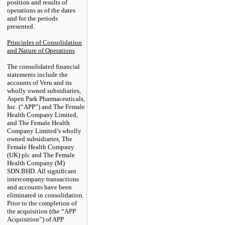
position and results of
operations as of the dates
and for the periods
presented.
Principles of Consolidation
and Nature of Operations
The consolidated financial
statements include the
accounts of Veru and its
wholly owned subsidiaries,
Aspen Park Pharmaceuticals,
Inc. (“APP”) and The Female
Health Company Limited,
and The Female Health
Company Limited’s wholly
owned subsidiaries, The
Female Health Company
(UK) plc and The Female
Health Company (M)
SDN.BHD. All significant
intercompany transactions
and accounts have been
eliminated in consolidation.
Prior to the completion of
the acquisition (the “APP
Acquisition”) of APP