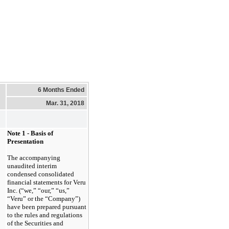
6 Months Ended
Mar. 31, 2018
Note 1
- Basis of
Presentation
The accompanying
unaudited interim
condensed consolidated
financial statements for Veru
Inc. (“we,” “our,” “us,”
“Veru” or the “Company”)
have been prepared pursuant
to the rules and regulations
of the Securities and