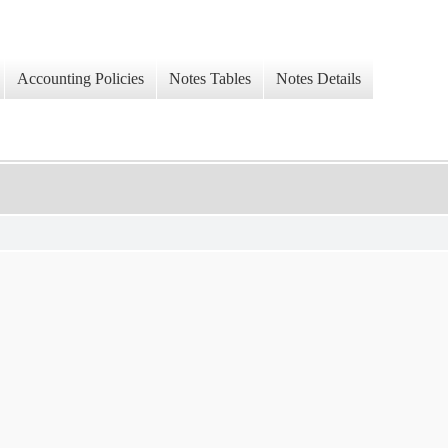
Accounting Policies
Notes Tables
Notes Details