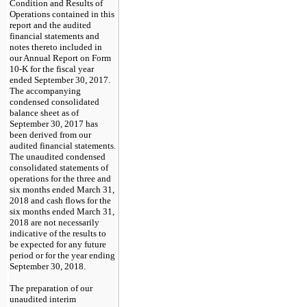
Condition and Results of
Operations contained in this
report and the audited
financial statements and
notes thereto included in
our Annual Report on Form
10-K for the fiscal year
ended
September 30, 2017
.
The accompanying
condensed consolidated
balance sheet as of
September 30, 2017
has
been derived from our
audited financial statements.
The unaudited condensed
consolidated statements of
operations for the
three and
six months ended March 31,
2018
and cash flows for the
six months ended March 31,
2018
are not necessarily
indicative of the results to
be expected for any future
period or for the year ending
September 30, 2018
.
The preparation of our
unaudited interim