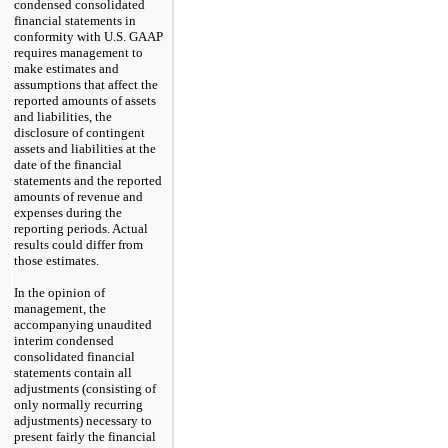
condensed consolidated
financial statements in
conformity with U.S. GAAP
requires management to
make estimates and
assumptions that affect the
reported amounts of assets
and liabilities, the
disclosure of contingent
assets and liabilities at the
date of the financial
statements and the reported
amounts of revenue and
expenses during the
reporting periods. Actual
results could differ from
those estimates.
In the opinion of
management, the
accompanying unaudited
interim condensed
consolidated financial
statements contain all
adjustments (consisting of
only normally recurring
adjustments) necessary to
present fairly the financial