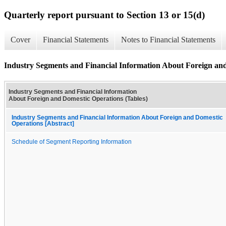
Quarterly report pursuant to Section 13 or 15(d)
Cover
Financial Statements
Notes to Financial Statements
Industry Segments and Financial Information About Foreign and
Industry Segments and Financial Information
About Foreign and Domestic Operations (Tables)
Industry Segments and Financial Information About Foreign and Domestic
Operations [Abstract]
Schedule of Segment Reporting Information