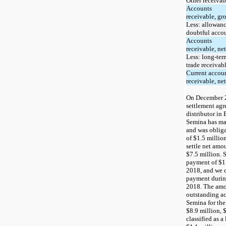
Other receivab
Accounts
receivable, gr
Less: allowanc
doubtful acco
Accounts
receivable, net
Less: long-ter
trade receivab
Current accou
receivable, net
On December 2
settlement ag
distributor in 
Semina has ma
and was oblig
of
$1.5
million
settle net amo
$7.5
million. 
payment of $1.
2018, and we c
payment during
2018. The amou
outstanding ac
Semina for the
$8.9
million,
$
classified as a