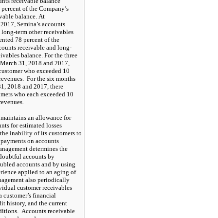
nts receivable balance
percent of the Company’s
vable balance. At
 2017
, Semina’s accounts
 long-term other receivables
sented
78
percent of the
ounts receivable and long-
eivables balance. For the three
March 31, 2018
and
2017
,
customer who exceeded
10
 revenues. For the six months
1, 2018
and
2017
, there
omers who each exceeded
10
 revenues.
aintains an allowance for
nts for estimated losses
the inability of its customers to
 payments on accounts
anagement determines the
doubtful accounts by
oubled accounts and by using
erience applied to an aging of
agement also periodically
vidual customer receivables
a customer’s financial
it history, and the current
itions. Accounts receivable