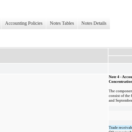
Accounting Policies
Notes Tables
Notes Details
Note 4 - Acco
Concentration
The component
consist of th
e 
and
September
Trade receivab