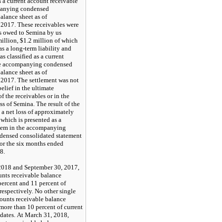
 a current account receivable
panying condensed
alance sheet as of
 2017. These receivables were
s owed to Semina by us
illion,
$1.2
million of which
as a long-term liability and
s classified as a current
the accompanying condensed
alance sheet as of
 2017. The settlement was not
belief in the ultimate
of the receivables or in the
ss of Semina. The result of the
 a net loss of approximately
 which is presented as a
item in the accompanying
densed consolidated statement
for the
six months ended
18
.
2018
and
September 30, 2017
,
nts receivable balance
ercent and
11
percent of
 respectively.
No
other single
ounts receivable balance
 more than
10
percent of current
 dates. At
March 31, 2018
,