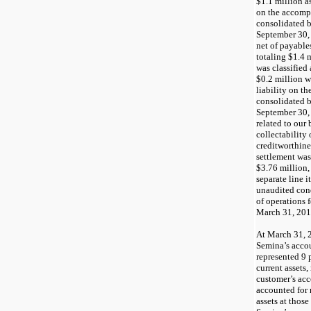
$1.1
million as
on the accom
consolidated b
September 30,
net of payable
totaling
$1.4
m
was classified 
$0.2
million wa
liability on 
consolidated b
September 30,
related to our 
collectability 
creditworthine
settlement was
$3.76
million,
separate line 
unaudited con
of operations 
March 31, 20
At
March 31, 
Semina’s accou
represented
9
p
current assets,
customer’s acc
accounted for
assets at those