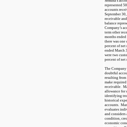
Semina’s accou
represented
50
accounts recei
September 30,
receivable and
balance repre
Company’s acc
term other rec
months ended
there was
one
percent of net
ended
March 3
were
t
wo
cust
percent of net
The Company m
doubtful accou
resulting from 
make required
receivable. M
allowance for 
identifying tr
historical exp
accounts. Man
evaluates indi
and considers 
condition, cred
economic cond