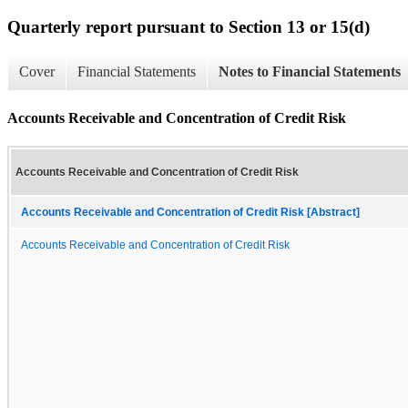
Quarterly report pursuant to Section 13 or 15(d)
Cover
Financial Statements
Notes to Financial Statements
Accounts Receivable and Concentration of Credit Risk
Accounts Receivable and Concentration of Credit Risk
Accounts Receivable and Concentration of Credit Risk [Abstract]
Accounts Receivable and Concentration of Credit Risk