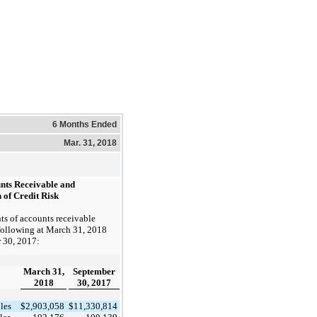
6 Months Ended
Mar. 31, 2018
unts Receivable and
 of Credit Risk
s of accounts receivable
following at
March 31, 2018
 30, 2017
:
March 31,
September
2018
30, 2017
les
$
2,903,058
$
11,330,814