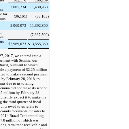
les
102,176
100,139
3,005,234
11,430,953
oss
e for
(36,161)
(38,103)
unts
2,969,073
11,392,850
m
—
(7,837,500)
les
nts
$
2,969,073
$
3,555,350
7, 2017, we entered into a
reement with Semina, our
Brazil, pursuant to which
de a payment of
$2.25
million
ated to make a second payment
 by February 28, 2018, to
unts due to us totaling
Semina did not make its second
5 million by February 28,
urrently expect it to make the
 the third quarter of fiscal
nts owed to us relate to
counts receivable for sales to
 2014 Brazil Tender totaling
7.8
million of which was
 long-term trade receivable and