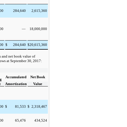
000
284,640
2,615,360
000
18,000,000
—
000
284,640
20,615,360
$
$
s and net book value of
lows at
September 30, 2017
:
Accumulated
Net Book
g
t
Amortization
Value
000
$
81,533
$
2,318,467
000
65,476
434,524