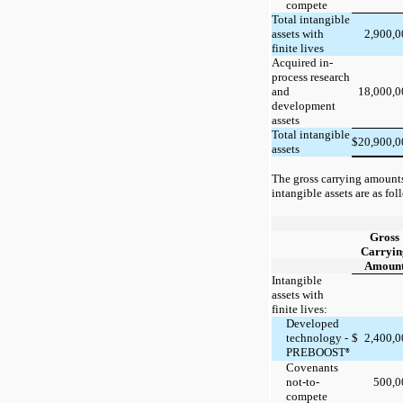
compete
Total intangible
2,900,
assets with
finite lives
Acquired in-
process research
18,000,
and
development
assets
Total intangible
20,900,
$
assets
The gross carrying amount
intangible assets are as fol
Gross
Carryin
Amoun
Intangible
assets with
finite lives:
Developed
technology -
$
2,400,
PREBOOST
®
Covenants
not-to-
500,
compete