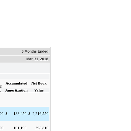
6 Months Ended
Mar. 31, 2018
Accumulated
Net Book
g
t
Amortization
Value
000
183,450
2,216,550
$
$
000
101,190
398,810