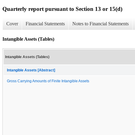
Quarterly report pursuant to Section 13 or 15(d)
Cover
Financial Statements
Notes to Financial Statements
Intangible Assets (Tables)
Intangible Assets (Tables)
Intangible Assets [Abstract]
Gross Carrying Amounts of Finite Intangible Assets