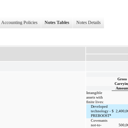
Accounting Policies
Notes Tables
Notes Details
Gross
Carryin
Amoun
Intangible
assets with
finite lives:
Developed
2,400,
technology -
$
PREBOOST
®
Covenants
500,
not-to-