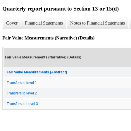
Quarterly report pursuant to Section 13 or 15(d)
Cover
Financial Statements
Notes to Financial Statements
Fair Value Measurements (Narrative) (Details)
Fair Value Measurements (Narrative) (Details)
Fair Value Measurements [Abstract]
Transfers to level 1
Transfers to level 2
Transfers to Level 3