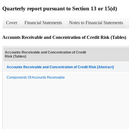
Quarterly report pursuant to Section 13 or 15(d)
Cover
Financial Statements
Notes to Financial Statements
Accounts Receivable and Concentration of Credit Risk (Tables)
Accounts Receivable and Concentration of Credit
Risk (Tables)
Accounts Receivable and Concentration of Credit Risk [Abstract]
Components Of Accounts Receivable