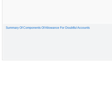
Summary Of Components Of Allowance For Doubtful Accounts