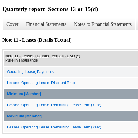
Quarterly report [Sections 13 or 15(d)]
Cover
Financial Statements
Notes to Financial Statements
Note 11 - Leases (Details Textual)
Note 11 - Leases (Details Textual) - USD ($)
Pure in Thousands
Operating Lease, Payments
Lessee, Operating Lease, Discount Rate
Minimum [Member]
Lessee, Operating Lease, Remaining Lease Term (Year)
Maximum [Member]
Lessee, Operating Lease, Remaining Lease Term (Year)