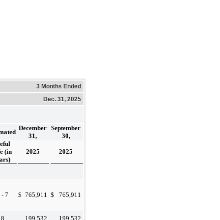
3 Months Ended
Dec. 31, 2025
December
September
imated
31,
30,
eful
e (in
2025
2025
ars)
 - 7
$
765,911
$
765,911
8
199,532
199,532