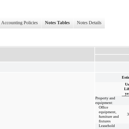
Accounting Policies
Notes Tables
Notes Details
Est
Us
Lif
ye
Property and
equipment:
Office
equipment,
3
furniture and
fixtures
Leasehold