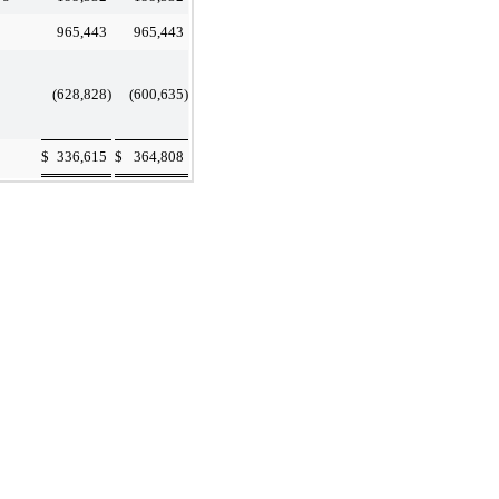
965,443
965,443
(628,828
)
(600,635
)
$
336,615
$
364,808