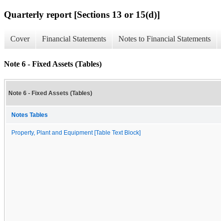
Quarterly report [Sections 13 or 15(d)]
Cover
Financial Statements
Notes to Financial Statements
Note 6 - Fixed Assets (Tables)
Note 6 - Fixed Assets (Tables)
Notes Tables
Property, Plant and Equipment [Table Text Block]