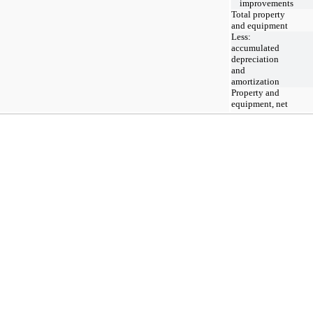
improvements
Total property
and equipment
Less:
accumulated
depreciation
and
amortization
Property and
equipment, net