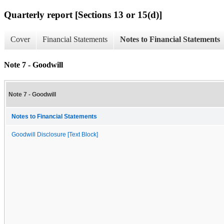
Quarterly report [Sections 13 or 15(d)]
Cover
Financial Statements
Notes to Financial Statements
Note 7 - Goodwill
Note 7 - Goodwill
Notes to Financial Statements
Goodwill Disclosure [Text Block]