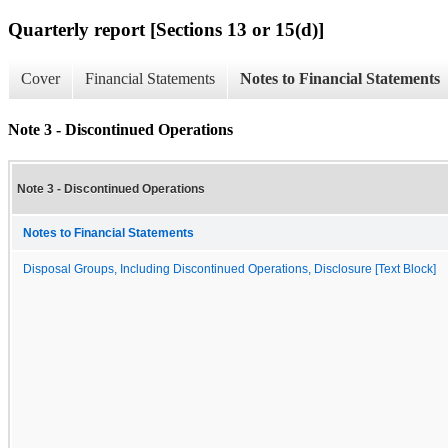
Quarterly report [Sections 13 or 15(d)]
Cover
Financial Statements
Notes to Financial Statements
Note 3 - Discontinued Operations
Note 3 - Discontinued Operations
Notes to Financial Statements
Disposal Groups, Including Discontinued Operations, Disclosure [Text Block]