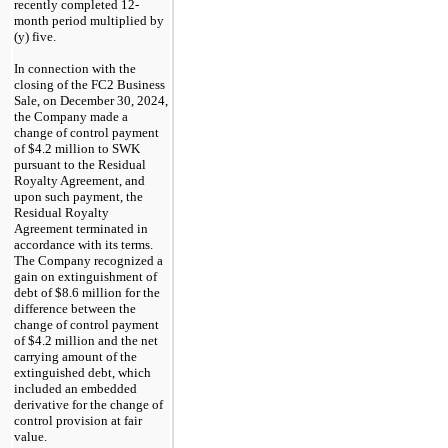
recently completed
12
-
month period multiplied by
(y) five.
In connection with the
closing of the
FC2
Business
Sale, on
December 30, 2024,
the Company made a
change of control payment
of $4.2 million to SWK
pursuant to the Residual
Royalty Agreement, and
upon such payment, the
Residual Royalty
Agreement terminated in
accordance with its terms.
The Company recognized a
gain on extinguishment of
debt of $8.6 million for the
difference between the
change of control payment
of $4.2 million and the net
carrying amount of the
extinguished debt, which
included an embedded
derivative for the change of
control provision at fair
value.