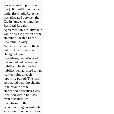
For accounting purposes,
the $10.0 million advance
under the Credit Agreement
was allocated between the
Credit Agreement and the
Residual Royalty
Agreement on a relative fair
value basis. A portion of the
amount allocated to the
Residual Royalty
Agreement, equal to the fair
value of the respective
change of control
provisions, was allocated to
the embedded derivative
liability. The derivative
liability was adjusted to fair
market value at each
reporting period. The loss
associated with the change
in fair value of the
embedded derivatives was
included within net loss
from discontinued
operations on the
accompanying consolidated
statement of operations for