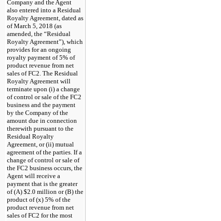
Company and the Agent
also entered into a Residual
Royalty Agreement, dated as
of
March
5,
2018
(as
amended, the “Residual
Royalty Agreement”), which
provides for an ongoing
royalty payment of 5% of
product revenue from net
sales of
FC2.
The Residual
Royalty Agreement will
terminate upon (i) a change
of control or sale of the
FC2
business and the payment
by the Company of the
amount due in connection
therewith pursuant to the
Residual Royalty
Agreement, or (ii) mutual
agreement of the parties. If a
change of control or sale of
the
FC2
business occurs, the
Agent will receive a
payment that is the greater
of (A) $2.0 million or (B) the
product of (
x
) 5% of the
product revenue from net
sales of
FC2
for the most