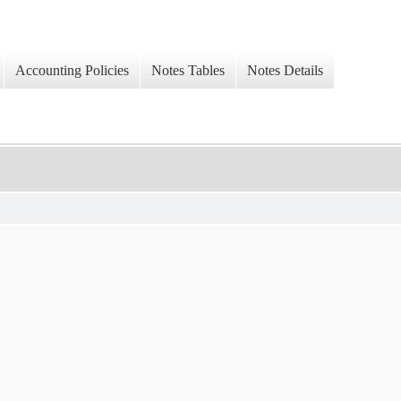
Accounting Policies
Notes Tables
Notes Details