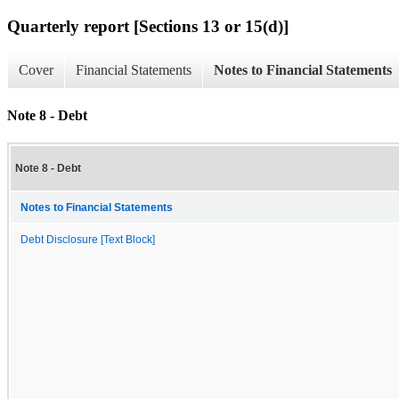
Quarterly report [Sections 13 or 15(d)]
Cover
Financial Statements
Notes to Financial Statements
Note 8 - Debt
Note 8 - Debt
Notes to Financial Statements
Debt Disclosure [Text Block]