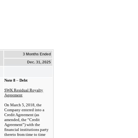
3 Months Ended
Dec. 31, 2025
Note
8
–
Debt
SWK Residual Royalty
Agreement
On
March
5,
2018,
the
Company entered into a
Credit Agreement (as
amended, the “Credit
Agreement”) with the
financial institutions party
thereto from time to time