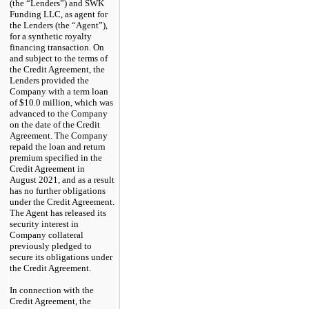
(the “Lenders”) and SWK
Funding LLC, as agent for
the Lenders (the “Agent”),
for a synthetic royalty
financing transaction. On
and subject to the terms of
the Credit Agreement, the
Lenders provided the
Company with a term loan
of $10.0 million, which was
advanced to the Company
on the date of the Credit
Agreement. The Company
repaid the loan and return
premium specified in the
Credit Agreement in
August
2021,
and as a result
has no further obligations
under the Credit Agreement.
The Agent has released its
security interest in
Company collateral
previously pledged to
secure its obligations under
the Credit Agreement.
In connection with the
Credit Agreement, the