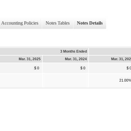
Accounting Policies
Notes Tables
Notes Details
3 Months Ended
Mar. 31, 2025
Mar. 31, 2024
Mar. 31, 20
$ 0
$ 0
$ 
21.00