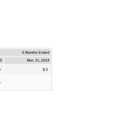
6 Months Ended
25
Mar. 31, 2024
0
$ 0
%