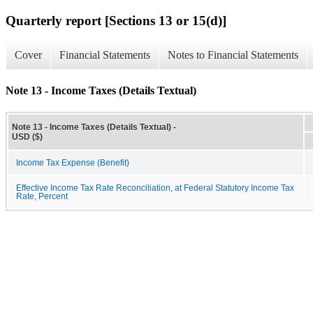
Quarterly report [Sections 13 or 15(d)]
Cover
Financial Statements
Notes to Financial Statements
Note 13 - Income Taxes (Details Textual)
Note 13 - Income Taxes (Details Textual) -
USD ($)
Income Tax Expense (Benefit)
Effective Income Tax Rate Reconciliation, at Federal Statutory Income Tax
Rate, Percent