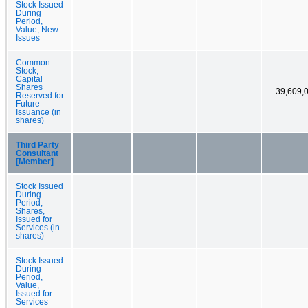
Stock Issued
During
Period,
Value, New
Issues
Common
Stock,
Capital
Shares
39,609,
Reserved for
Future
Issuance (in
shares)
Third Party
Consultant
[Member]
Stock Issued
During
Period,
Shares,
Issued for
Services (in
shares)
Stock Issued
During
Period,
Value,
Issued for
Services