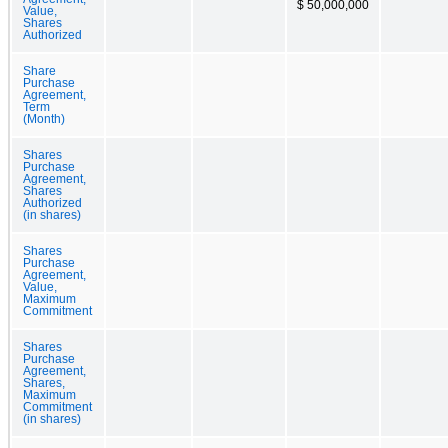
$ 50,000,000
Value,
Shares
Authorized
Share
Purchase
Agreement,
Term
(Month)
Shares
Purchase
Agreement,
Shares
Authorized
(in shares)
Shares
Purchase
Agreement,
Value,
Maximum
Commitment
Shares
Purchase
Agreement,
Shares,
Maximum
Commitment
(in shares)