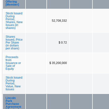
Offering
[Member]
Stock Issued
During
Period,
52,708,332
Shares, New
Issues (in
shares)
Shares
Issued, Price
Per Share
$ 0.72
(in dollars
per share)
Proceeds
from
Issuance or
$ 35,200,000
Sale of
Equity
Stock Issued
During
Period,
Value, New
Issues
Lincoln
Park
Purchase
Agreement