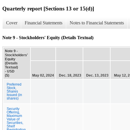
Quarterly report [Sections 13 or 15(d)]
Cover
Financial Statements
Notes to Financial Statements
Note 9 - Stockholders' Equity (Details Textual)
Note 9 -
Stockholders'
Equity
(Details
Textual)
- USD
($)
May 02, 2024
Dec. 18, 2023
Dec. 13, 2023
May 12, 
Preferred
Stock,
Shares
Issued (in
shares)
Security
Offering,
Maximum
Value of
Securities,
Shelf
Registration