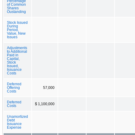
Percentage
of Common
Shares
Oustanding
Stock Issued
During
Period,
Value, New
Issues
Adjustments
to Additional
Paid in
Capital,
Stock
Issued,
Issuance
Costs
Deferred
Offering
57,000
Costs
Deferred
$ 1,100,000
Costs
Unamortized
Debt
Issuance
Expense