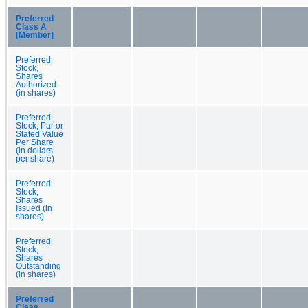
Preferred
Class A
[Member]
Preferred
Stock,
Shares
Authorized
(in shares)
Preferred
Stock, Par or
Stated Value
Per Share
(in dollars
per share)
Preferred
Stock,
Shares
Issued (in
shares)
Preferred
Stock,
Shares
Outstanding
(in shares)
Preferred
Class,