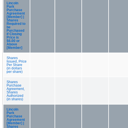
Lincoln
Park
Purchase
Agreement
[Member] |
Shares
Required to
be
Purchased
if Closing
Price is
$6.00 or
Above
[Member]
Shares
Issued, Price
Per Share
(in dollars
per share)
Shares
Purchase
Agreement,
Shares
Authorized
(in shares)
Lincoln
Park
Purchase
Agreement
[Member] |
Shares