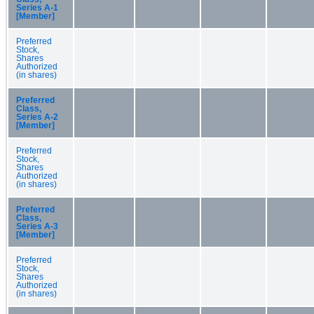
Series A-1
[Member]
Preferred
Stock,
Shares
Authorized
(in shares)
Preferred
Class,
Series A-2
[Member]
Preferred
Stock,
Shares
Authorized
(in shares)
Preferred
Class,
Series A-3
[Member]
Preferred
Stock,
Shares
Authorized
(in shares)