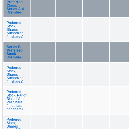
Preferred
Class,
Series A-4
[Member]
Preferred
Stock,
Shares
Authorized
(in shares)
Series B
Preferred
Stock
[Member]
Preferred
Stock,
Shares
Authorized
(in shares)
Preferred
Stock, Par or
Stated Value
Per Share
(in dollars
per share)
Preferred
Stock,
Shares