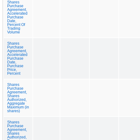
Shares
Purchase
Agreement,
Accelerated
Purchase
Date,
Percent Of
Trading
Volume
Shares
Purchase
Agreement,
Accelerated
Purchase
Date,
Purchase
Price,
Percent
Shares
Purchase
Agreement,
Shares
Authorized,
Aggregate
Maximum (in
shares)
Shares
Purchase
Agreement,
Shares
Authorized,