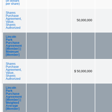
(in dollars
per share)
Shares
Purchase
Agreement,
50,000,000
Value,
Shares
Authorized
Lincoln
Park
Purchase
Agreement
[Member] |
Minimum
[Member]
Shares
Purchase
Agreement,
$ 50,000,000
Value,
Shares
Authorized
Lincoln
Park
Purchase
Agreement
[Member] |
Weighted
Average
[Member]