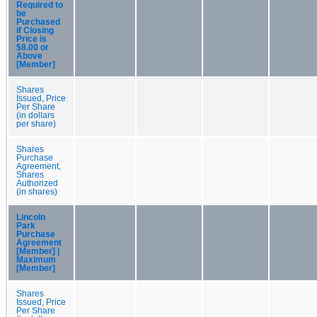
Required to
be
Purchased
if Closing
Price is
$8.00 or
Above
[Member]
Shares
Issued, Price
Per Share
(in dollars
per share)
Shares
Purchase
Agreement,
Shares
Authorized
(in shares)
Lincoln
Park
Purchase
Agreement
[Member] |
Maximum
[Member]
Shares
Issued, Price
Per Share