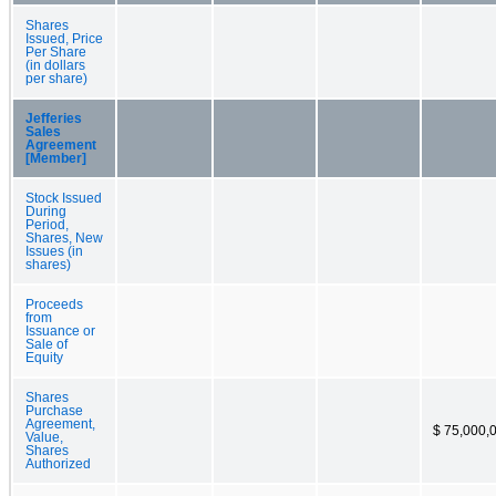
Shares
Issued, Price
Per Share
(in dollars
per share)
Jefferies
Sales
Agreement
[Member]
Stock Issued
During
Period,
Shares, New
Issues (in
shares)
Proceeds
from
Issuance or
Sale of
Equity
Shares
Purchase
Agreement,
$ 75,000,
Value,
Shares
Authorized