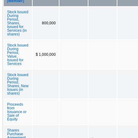
[Member]
Stock Issued
During
Period,
Shares,
800,000
Issued for
Services (in
shares)
Stock Issued
During
Period,
$ 1,000,000
Value,
Issued for
Services
Stock Issued
During
Period,
Shares, New
Issues (in
shares)
Proceeds
from
Issuance or
Sale of
Equity
Shares
Purchase
Agreement,