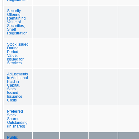
Security
Offering,
Remaining
Value of
Securities,
Shelf
Registration
Stock Issued
During
Period,
Value,
Issued for
Services
Adjustments
to Additional
Paid in
Capital,
Stock
Issued,
Issuance
Costs
Preferred
Stock,
Shares
Outstanding
(in shares)
Public