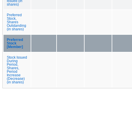
Issued (in
shares)
Preferred
Stock,
Shares
Outstanding
(in shares)
Preferred
Stock
[Member]
Stock Issued
During
Period,
Shares,
Period
Increase
(Decrease)
(in shares)