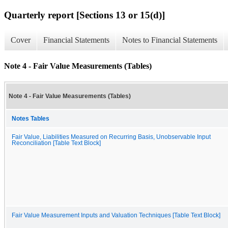
Quarterly report [Sections 13 or 15(d)]
Cover
Financial Statements
Notes to Financial Statements
Note 4 - Fair Value Measurements (Tables)
Note 4 - Fair Value Measurements (Tables)
Notes Tables
Fair Value, Liabilities Measured on Recurring Basis, Unobservable Input
Reconciliation [Table Text Block]
Fair Value Measurement Inputs and Valuation Techniques [Table Text Block]