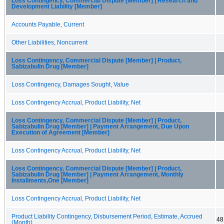
Loss Contingency, Commercial Dispute [Member] | Research and
Development Liability [Member]
Accounts Payable, Current
Other Liabilities, Noncurrent
Loss Contingency, Commercial Dispute [Member] | Product,
Sabizabulin Drug [Member]
Loss Contingency, Damages Sought, Value
Loss Contingency Accrual, Product Liability, Net
Loss Contingency, Commercial Dispute [Member] | Product,
Sabizabulin Drug [Member] | Payment Arrangement, Due Upon
Execution of Agreement [Member]
Loss Contingency Accrual, Product Liability, Net
Loss Contingency, Commercial Dispute [Member] | Product,
Sabizabulin Drug [Member] | Payment Arrangement, Monthly
Installments,One [Member]
Loss Contingency Accrual, Product Liability, Net
Product Liability Contingency, Disbursement Period, Estimate, Accrued
48
(Month)