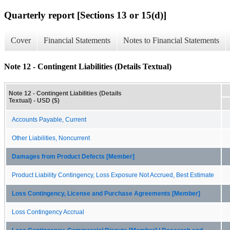
Quarterly report [Sections 13 or 15(d)]
Cover
Financial Statements
Notes to Financial Statements
Note 12 - Contingent Liabilities (Details Textual)
Note 12 - Contingent Liabilities (Details
Textual) - USD ($)
Accounts Payable, Current
Other Liabilities, Noncurrent
Damages from Product Defects [Member]
Product Liability Contingency, Loss Exposure Not Accrued, Best Estimate
Loss Contingency, License and Purchase Agreements [Member]
Loss Contingency Accrual