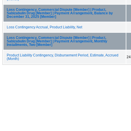
Loss Contingency, Commercial Dispute [Member] | Product,
Sabizabulin Drug [Member] | Payment Arrangement, Balance by
December 31, 2025 [Member]
Loss Contingency Accrual, Product Liability, Net
Loss Contingency, Commercial Dispute [Member] | Product,
Sabizabulin Drug [Member] | Payment Arrangement, Monthly
Installments, Two [Member]
Product Liability Contingency, Disbursement Period, Estimate, Accrued
24
(Month)