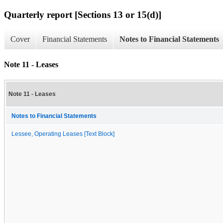
Quarterly report [Sections 13 or 15(d)]
Cover
Financial Statements
Notes to Financial Statements
Note 11 - Leases
Note 11 - Leases
Notes to Financial Statements
Lessee, Operating Leases [Text Block]