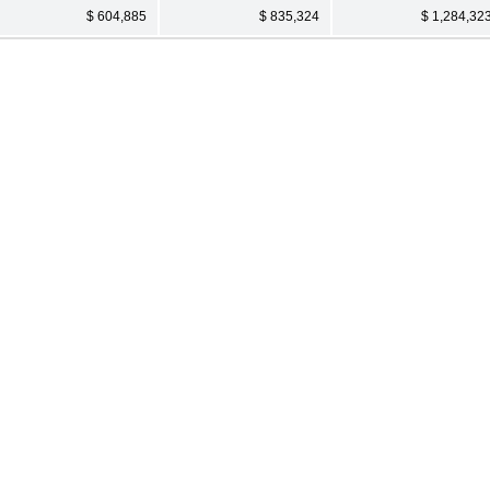
$ 604,885
$ 835,324
$ 1,284,32