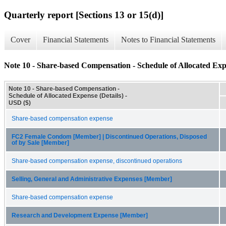
Quarterly report [Sections 13 or 15(d)]
Cover
Financial Statements
Notes to Financial Statements
Note 10 - Share-based Compensation - Schedule of Allocated Expe
Note 10 - Share-based Compensation -
Schedule of Allocated Expense (Details) -
USD ($)
Share-based compensation expense
FC2 Female Condom [Member] | Discontinued Operations, Disposed
of by Sale [Member]
Share-based compensation expense, discontinued operations
Selling, General and Administrative Expenses [Member]
Share-based compensation expense
Research and Development Expense [Member]