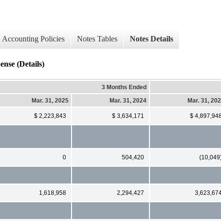
Accounting Policies
Notes Tables
Notes Details
nse (Details)
3 Months Ended
Mar. 31, 2025
Mar. 31, 2024
Mar. 31, 20
$ 2,223,843
$ 3,634,171
$ 4,897,94
0
504,420
(10,049
1,618,958
2,294,427
3,623,67