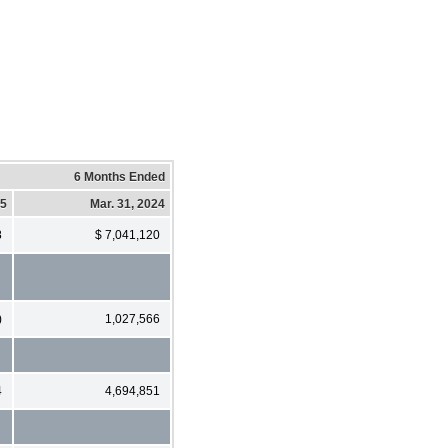
6 Months Ended
25
Mar. 31, 2024
8
$ 7,041,120
)
1,027,566
4
4,694,851