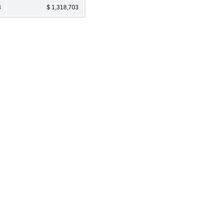
3
$ 1,318,703