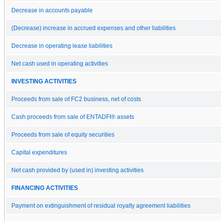
Decrease in accounts payable
(Decrease) increase in accrued expenses and other liabilities
Decrease in operating lease liabilities
Net cash used in operating activities
INVESTING ACTIVITIES
Proceeds from sale of FC2 business, net of costs
Cash proceeds from sale of ENTADFI® assets
Proceeds from sale of equity securities
Capital expenditures
Net cash provided by (used in) investing activities
FINANCING ACTIVITIES
Payment on extinguishment of residual royalty agreement liabilities