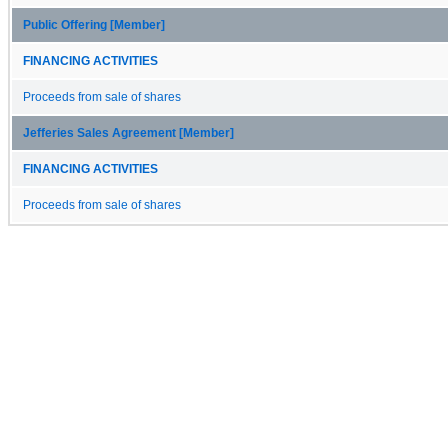
Public Offering [Member]
FINANCING ACTIVITIES
Proceeds from sale of shares
Jefferies Sales Agreement [Member]
FINANCING ACTIVITIES
Proceeds from sale of shares