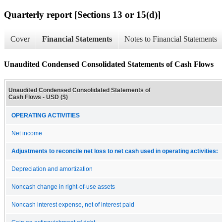
Quarterly report [Sections 13 or 15(d)]
Cover
Financial Statements
Notes to Financial Statements
Unaudited Condensed Consolidated Statements of Cash Flows
Unaudited Condensed Consolidated Statements of
Cash Flows - USD ($)
OPERATING ACTIVITIES
Net income
Adjustments to reconcile net loss to net cash used in operating activities:
Depreciation and amortization
Noncash change in right-of-use assets
Noncash interest expense, net of interest paid