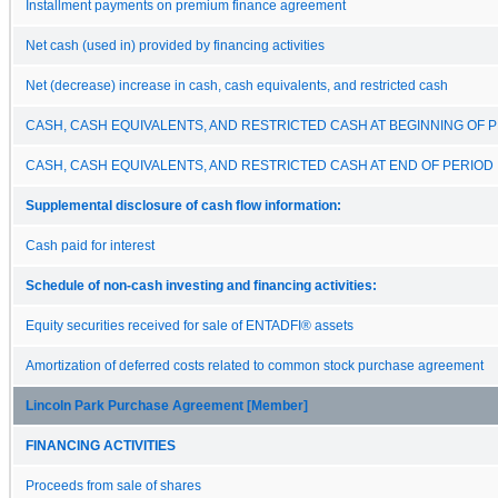
Installment payments on premium finance agreement
Net cash (used in) provided by financing activities
Net (decrease) increase in cash, cash equivalents, and restricted cash
CASH, CASH EQUIVALENTS, AND RESTRICTED CASH AT BEGINNING OF 
CASH, CASH EQUIVALENTS, AND RESTRICTED CASH AT END OF PERIOD
Supplemental disclosure of cash flow information:
Cash paid for interest
Schedule of non-cash investing and financing activities:
Equity securities received for sale of ENTADFI® assets
Amortization of deferred costs related to common stock purchase agreement
Lincoln Park Purchase Agreement [Member]
FINANCING ACTIVITIES
Proceeds from sale of shares