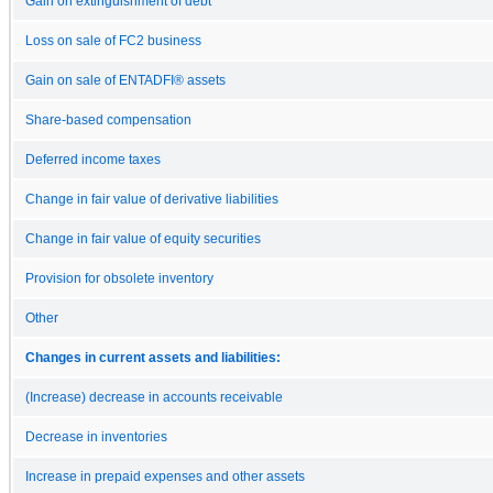
Gain on extinguishment of debt
Loss on sale of FC2 business
Gain on sale of ENTADFI® assets
Share-based compensation
Deferred income taxes
Change in fair value of derivative liabilities
Change in fair value of equity securities
Provision for obsolete inventory
Other
Changes in current assets and liabilities:
(Increase) decrease in accounts receivable
Decrease in inventories
Increase in prepaid expenses and other assets