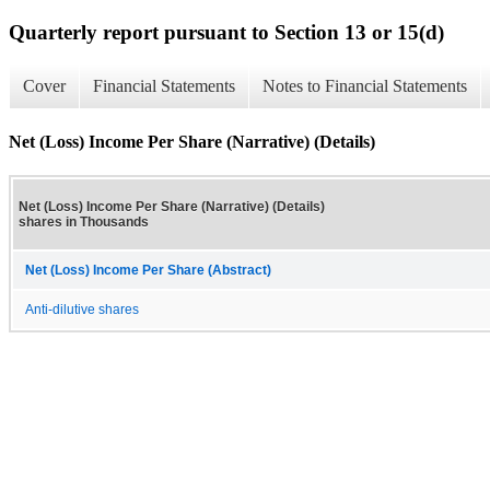
Quarterly report pursuant to Section 13 or 15(d)
Cover
Financial Statements
Notes to Financial Statements
Net (Loss) Income Per Share (Narrative) (Details)
Net (Loss) Income Per Share (Narrative) (Details)
shares in Thousands
Net (Loss) Income Per Share (Abstract)
Anti-dilutive shares