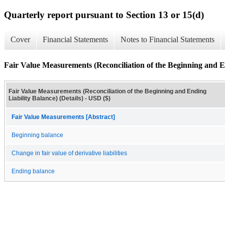
Quarterly report pursuant to Section 13 or 15(d)
Cover
Financial Statements
Notes to Financial Statements
Fair Value Measurements (Reconciliation of the Beginning and En
Fair Value Measurements (Reconciliation of the Beginning and Ending
Liability Balance) (Details) - USD ($)
Fair Value Measurements [Abstract]
Beginning balance
Change in fair value of derivative liabilities
Ending balance