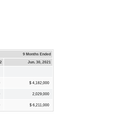
9 Months Ended
22
Jun. 30, 2021
0
$ 4,182,000
0
2,029,000
0
$ 6,211,000