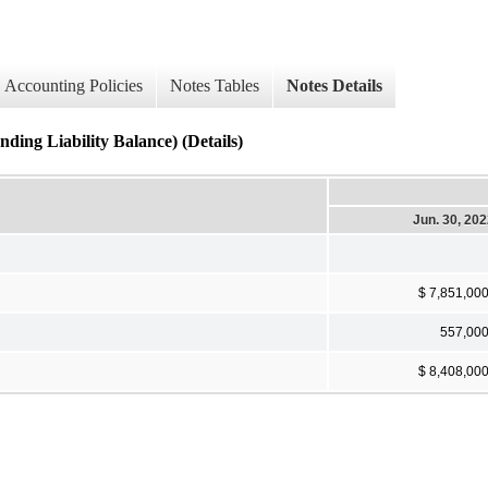
Accounting Policies
Notes Tables
Notes Details
ding Liability Balance) (Details)
Jun. 30, 20
$ 7,851,00
557,00
$ 8,408,00