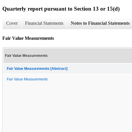
Quarterly report pursuant to Section 13 or 15(d)
Cover
Financial Statements
Notes to Financial Statements
Fair Value Measurements
Fair Value Measurements
Fair Value Measurements [Abstract]
Fair Value Measurements