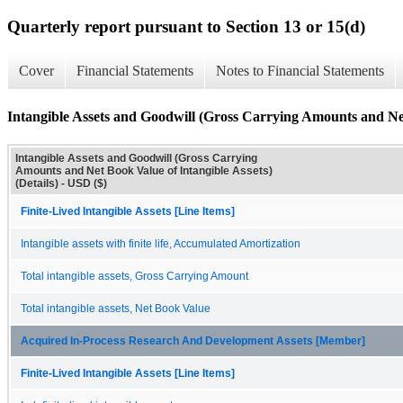
Quarterly report pursuant to Section 13 or 15(d)
Cover
Financial Statements
Notes to Financial Statements
Intangible Assets and Goodwill (Gross Carrying Amounts and Net 
Intangible Assets and Goodwill (Gross Carrying
Amounts and Net Book Value of Intangible Assets)
(Details) - USD ($)
Finite-Lived Intangible Assets [Line Items]
Intangible assets with finite life, Accumulated Amortization
Total intangible assets, Gross Carrying Amount
Total intangible assets, Net Book Value
Acquired In-Process Research And Development Assets [Member]
Finite-Lived Intangible Assets [Line Items]