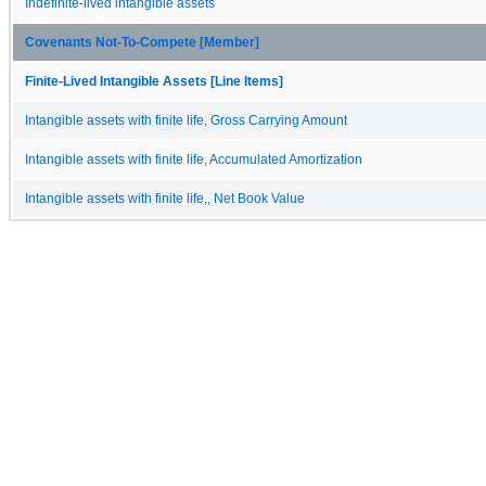
Indefinite-lived intangible assets
Covenants Not-To-Compete [Member]
Finite-Lived Intangible Assets [Line Items]
Intangible assets with finite life, Gross Carrying Amount
Intangible assets with finite life, Accumulated Amortization
Intangible assets with finite life,, Net Book Value