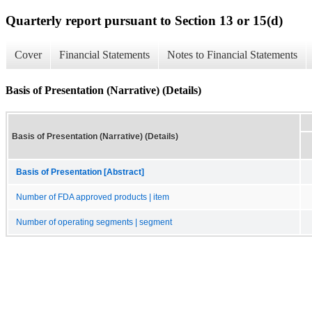
Quarterly report pursuant to Section 13 or 15(d)
Cover
Financial Statements
Notes to Financial Statements
Basis of Presentation (Narrative) (Details)
Basis of Presentation (Narrative) (Details)
Basis of Presentation [Abstract]
Number of FDA approved products | item
Number of operating segments | segment