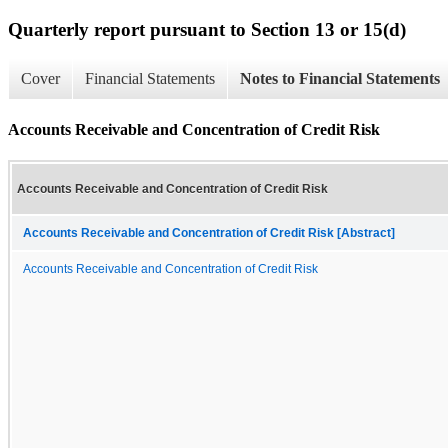
Quarterly report pursuant to Section 13 or 15(d)
Cover
Financial Statements
Notes to Financial Statements
Accounts Receivable and Concentration of Credit Risk
Accounts Receivable and Concentration of Credit Risk
Accounts Receivable and Concentration of Credit Risk [Abstract]
Accounts Receivable and Concentration of Credit Risk