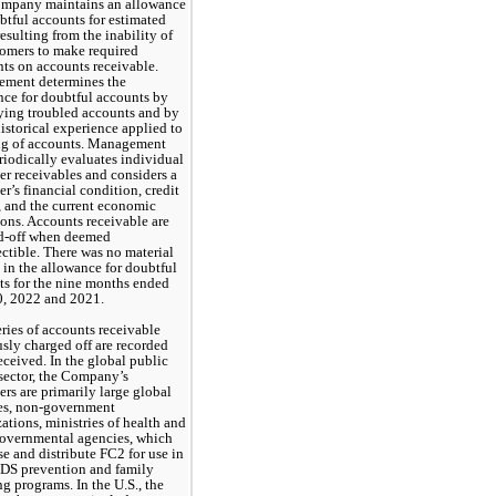
mpany maintains an allowance 
btful accounts for estimated 
resulting from the inability of 
tomers to make required 
s on accounts receivable. 
ment determines the 
ce for doubtful accounts by 
ying troubled accounts and by 
istorical experience applied to 
ng of accounts. Management 
riodically evaluates individual 
r receivables and considers a 
r’s financial condition, credit 
, and the current economic 
ons. Accounts receivable are 
d-off when deemed 
ctible. There was 
no
 material 
in the allowance for doubtful 
s for the nine months ended 
0, 2022 and 2021.
ies of accounts receivable 
sly charged off are recorded 
ceived. In the global public 
sector, the Company’s 
rs are primarily large global 
es, non-government 
ations, ministries of health and 
governmental agencies
, 
which 
e and distribute FC2 for use in 
DS prevention and family 
g programs. In the U.S., the 