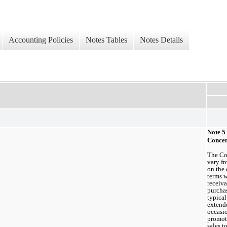
Accounting Policies
Notes Tables
Notes Details
Note 5
Concen
The Com
vary fr
on the 
terms w
receiva
purchas
typical
extende
occasio
promoti
sales t