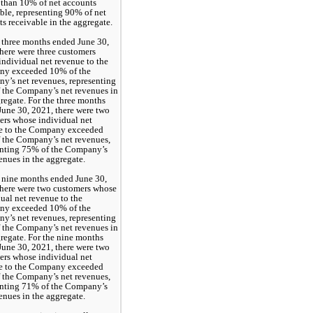
 than 10% of net accounts 
ble, representing 
90
% of net 
s receivable in the aggregate. 
 three months ended June 30, 
here were 
three
 customers 
ndividual net revenue to the 
y exceeded 10% of the 
Company’s net revenues, representing 
 the Company’s net revenues in 
regate. For the three months 
une 30, 2021, there were 
two
rs whose individual net 
e to the Company exceeded 
 the Company’s net revenues, 
nting 
75
% of the Company’s 
enues in the aggregate.
 nine months ended June 30, 
here were 
two
 customers whose 
ual net revenue to the 
y exceeded 10% of the 
Company’s net revenues, representing 
 the Company’s net revenues in 
regate. For the nine months 
une 30, 2021, there were 
two
rs whose individual net 
e to the Company exceeded 
 the Company’s net revenues, 
nting 
71
% of the Company’s 
enues in the aggregate.