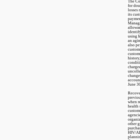
The Co
for dou
losses 
its cus
payment
Manage
allowan
identif
using h
an agi
also pe
custome
custome
history
conditi
charge
uncolle
change 
account
June 3
Recover
previou
when re
health 
custome
agenci
organiz
other 
purchas
HIV/AI
plannin