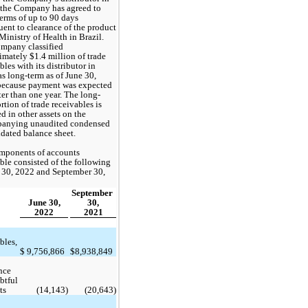
 the Company has agreed to 
terms of up to 
90 days
ent to clearance of the product 
Ministry of Health in Brazil. 
mpany classified 
imately $
1.4
 million of trade 
bles with its distributor in 
as long-term as of June 30, 
because payment was expected 
ter than one year. The long-
rtion of trade receivables is 
d in other assets on the 
anying unaudited condensed 
dated balance sheet. 
mponents of accounts 
ble consisted of the following 
 30, 2022 and September 30, 
September 
June 30,
30,
2022
2021
bles, 
$
9,756,866
$
8,938,849
ce 
btful 
ts
 (
14,143
)
 (
20,643
)