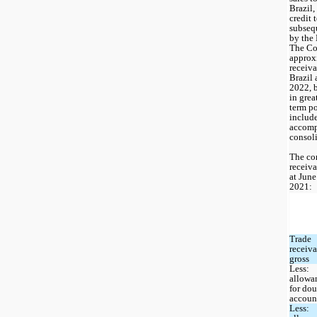
Brazil,
credit 
subsequ
by the 
The Co
approx
receiva
Brazil 
2022, 
in grea
term po
include
accomp
consoli
The co
receiva
at June
2021: 
Trade 
receiva
gross
Less: 
allowan
for dou
accoun
Less: 