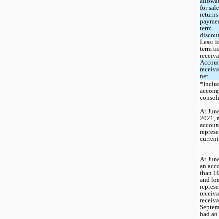
allowan
for sale
returns
paymen
term 
discou
Less: l
term tr
receiv
Accoun
receiva
net
*Includ
accomp
consol
At June
2021, 
account
represe
current
At June
an acco
than 10
and lon
represe
receiva
receiva
Septem
had an 