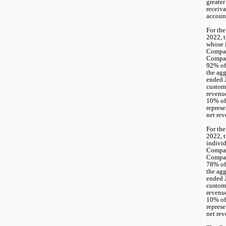
greater
receiva
account
For the
2022, t
whose i
Compan
92
% of
the agg
ended J
custome
revenu
10% of
represe
net rev
For the
2022, t
individ
Compan
78
% of
the agg
ended J
custome
revenu
10% of
represe
net rev