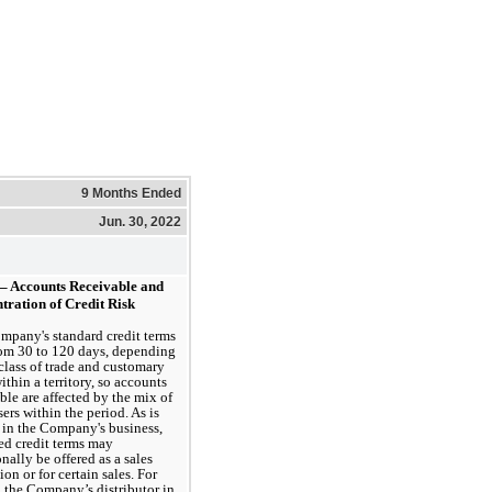
9 Months Ended
Jun. 30, 2022
 – Accounts Receivable and 
tration of Credit Risk
pany's standard credit terms 
om 
30
 to 
120 days
, depending 
class of trade and customary 
ithin a territory, so accounts 
ble are affected by the mix of 
ers within the period. As is 
 in the Company's business, 
d credit terms may 
nally be offered as a sales 
on or for certain sales. For 
o the Company’s distributor in 