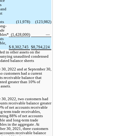
ce 
s 
 and 
t 
nts
 (
11,978
)
 (
123,982
)
ong-
ade 
ables*
(
1,428,000
)
 —
ts 
ble, 
$
8,302,745
$
8,794,224
ed in other assets on the 
anying unaudited condensed 
idated balance sheets
 30, 2022 and at September 30, 
no
 customers had a current 
s receivable balance that 
nted greater than 10% of 
 assets.
 30, 2022, 
two
 customers had 
unts receivable balance greater 
% of net accounts receivable 
g-term trade receivables, 
nting 
88
% of net accounts 
ble and long-term trade 
bles in the aggregate. At 
ber 30, 2021, 
three
 customers 
accounts receivable balance 