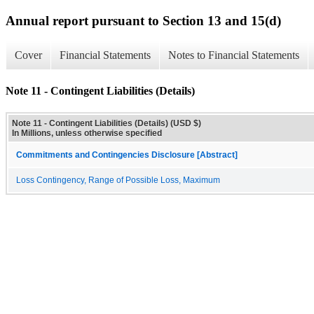
Annual report pursuant to Section 13 and 15(d)
Cover
Financial Statements
Notes to Financial Statements
Note 11 - Contingent Liabilities (Details)
Note 11 - Contingent Liabilities (Details) (USD $)
In Millions, unless otherwise specified
Commitments and Contingencies Disclosure [Abstract]
Loss Contingency, Range of Possible Loss, Maximum