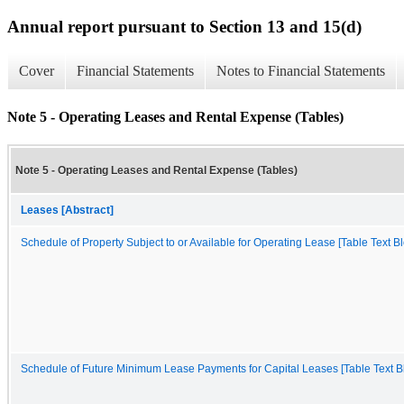
Annual report pursuant to Section 13 and 15(d)
Cover
Financial Statements
Notes to Financial Statements
Note 5 - Operating Leases and Rental Expense (Tables)
Note 5 - Operating Leases and Rental Expense (Tables)
Leases [Abstract]
Schedule of Property Subject to or Available for Operating Lease [Table Text Bl
Schedule of Future Minimum Lease Payments for Capital Leases [Table Text B