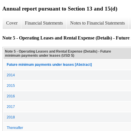
Annual report pursuant to Section 13 and 15(d)
Cover
Financial Statements
Notes to Financial Statements
Note 5 - Operating Leases and Rental Expense (Details) - Futur
Note 5 - Operating Leases and Rental Expense (Details) - Future
minimum payments under leases (USD $)
Future minimum payments under leases [Abstract]
2014
2015
2016
2017
2018
Thereafter