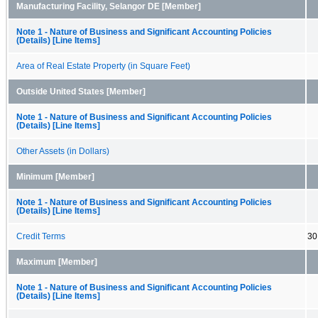
Manufacturing Facility, Selangor DE [Member]
Note 1 - Nature of Business and Significant Accounting Policies
(Details) [Line Items]
Area of Real Estate Property (in Square Feet)
Outside United States [Member]
Note 1 - Nature of Business and Significant Accounting Policies
(Details) [Line Items]
Other Assets (in Dollars)
Minimum [Member]
Note 1 - Nature of Business and Significant Accounting Policies
(Details) [Line Items]
Credit Terms
30
Maximum [Member]
Note 1 - Nature of Business and Significant Accounting Policies
(Details) [Line Items]