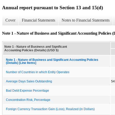
Annual report pursuant to Section 13 and 15(d)
Cover
Financial Statements
Notes to Financial Statements
Note 1 - Nature of Business and Significant Accounting Policies (D
Note 1 - Nature of Business and Significant
Accounting Policies (Details) (USD $)
Note 1 - Nature of Business and Significant Accounting Policies
(Details) [Line Items]
Number of Countries in which Entity Operates
Average Days Sales Outstanding
54
Bad Debt Expense Percentage
Concentration Risk, Percentage
Foreign Currency Transaction Gain (Loss), Realized (in Dollars)