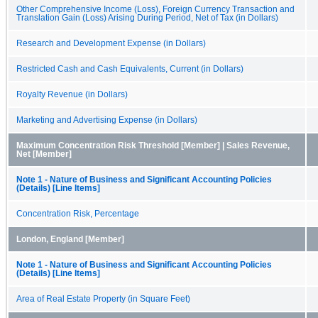
Other Comprehensive Income (Loss), Foreign Currency Transaction and
Translation Gain (Loss) Arising During Period, Net of Tax (in Dollars)
Research and Development Expense (in Dollars)
Restricted Cash and Cash Equivalents, Current (in Dollars)
Royalty Revenue (in Dollars)
Marketing and Advertising Expense (in Dollars)
Maximum Concentration Risk Threshold [Member] | Sales Revenue,
Net [Member]
Note 1 - Nature of Business and Significant Accounting Policies
(Details) [Line Items]
Concentration Risk, Percentage
London, England [Member]
Note 1 - Nature of Business and Significant Accounting Policies
(Details) [Line Items]
Area of Real Estate Property (in Square Feet)