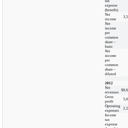
tax
expense
(benefit)
Net
3,
income
Net
income
per
common
share –
basic
Net
income
per
common
share –
diluted
2012
Net
$
8,
revenues
Gross
5,
profit
Operating
2,
expenses
Income
tax
expense