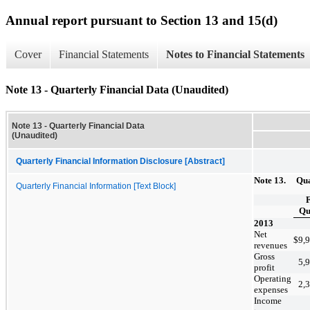
Annual report pursuant to Section 13 and 15(d)
Cover
Financial Statements
Notes to Financial Statements
Note 13 - Quarterly Financial Data (Unaudited)
Note 13 - Quarterly Financial Data
(Unaudited)
Quarterly Financial Information Disclosure [Abstract]
Note 13. Quar
Quarterly Financial Information [Text Block]
F
Qu
2013
Net
$
9,
revenues
Gross
5,
profit
Operating
2,
expenses
Income