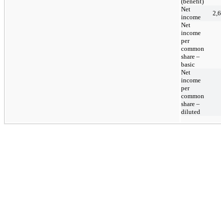
(benefit)
Net
2,
income
Net
income
per
common
share –
basic
Net
income
per
common
share –
diluted