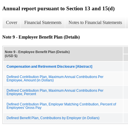
Annual report pursuant to Section 13 and 15(d)
Cover
Financial Statements
Notes to Financial Statements
Note 9 - Employee Benefit Plan (Details)
Note 9 - Employee Benefit Plan (Details)
(USD $)
Compensation and Retirement Disclosure [Abstract]
Defined Contribution Plan, Maximum Annual Contributions Per
Employee, Amount (in Dollars)
Defined Contribution Plan, Maximum Annual Contributions Per
Employee, Percent
Defined Contribution Plan, Employer Matching Contribution, Percent of
Employees' Gross Pay
Defined Benefit Plan, Contributions by Employer (in Dollars)