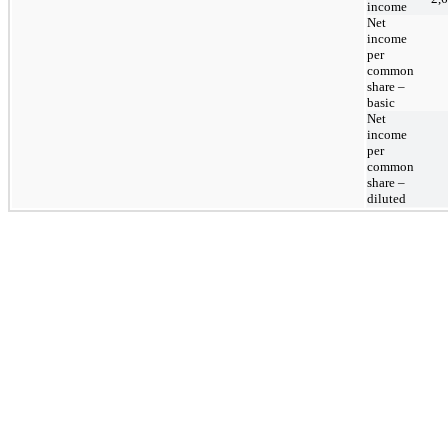
income
Net
income
per
common
share –
basic
Net
income
per
common
share –
diluted