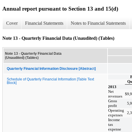
Annual report pursuant to Section 13 and 15(d)
Cover
Financial Statements
Notes to Financial Statements
Note 13 - Quarterly Financial Data (Unaudited) (Tables)
Note 13 - Quarterly Financial Data
(Unaudited) (Tables)
Quarterly Financial Information Disclosure [Abstract]
F
Schedule of Quarterly Financial Information [Table Text
Qu
Block]
2013
Net
$
9,
revenues
Gross
5,
profit
Operating
2,
expenses
Income
tax
expense