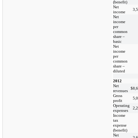
(benefit)
Net
3,
income
Net
income
per
common
share –
basic
Net
income
per
common
share –
diluted
2012
Net
$
8,
revenues
Gross
5,
profit
Operating
2,
expenses
Income
tax
expense
(benefit)
Net
2,