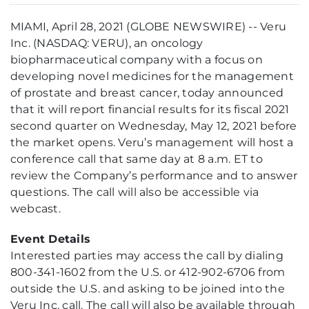
MIAMI, April 28, 2021 (GLOBE NEWSWIRE) -- Veru
Inc. (NASDAQ: VERU), an oncology
biopharmaceutical company with a focus on
developing novel medicines for the management
of prostate and breast cancer, today announced
that it will report financial results for its fiscal 2021
second quarter on Wednesday, May 12, 2021 before
the market opens. Veru’s management will host a
conference call that same day at 8 a.m. ET to
review the Company’s performance and to answer
questions. The call will also be accessible via
webcast.
Event Details
Interested parties may access the call by dialing
800-341-1602 from the U.S. or 412-902-6706 from
outside the U.S. and asking to be joined into the
Veru Inc. call. The call will also be available through