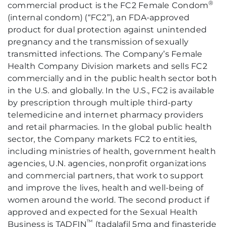
®
commercial product is the FC2 Female Condom
(internal condom) (“FC2”), an FDA-approved
product for dual protection against unintended
pregnancy and the transmission of sexually
transmitted infections. The Company’s Female
Health Company Division markets and sells FC2
commercially and in the public health sector both
in the U.S. and globally. In the U.S., FC2 is available
by prescription through multiple third-party
telemedicine and internet pharmacy providers
and retail pharmacies. In the global public health
sector, the Company markets FC2 to entities,
including ministries of health, government health
agencies, U.N. agencies, nonprofit organizations
and commercial partners, that work to support
and improve the lives, health and well-being of
women around the world. The second product if
approved and expected for the Sexual Health
™
Business is TADFIN
(tadalafil 5mg and finasteride