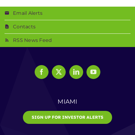
Email Alerts
Contacts
RSS News Feed
MIAMI
SIGN UP FOR INVESTOR ALERTS