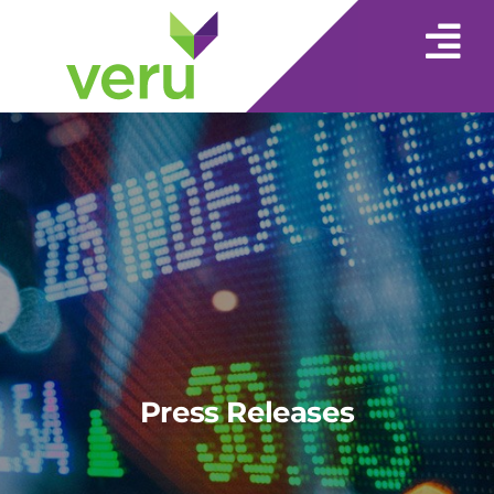
Press Releases