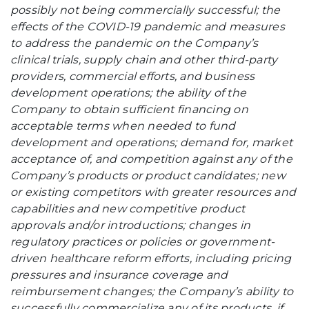
possibly not being commercially successful; the
effects of the COVID-19 pandemic and measures
to address the pandemic on the Company’s
clinical trials, supply chain and other third-party
providers, commercial efforts, and business
development operations; the ability of the
Company to obtain sufficient financing on
acceptable terms when needed to fund
development and operations; demand for, market
acceptance of, and competition against any of the
Company’s products or product candidates; new
or existing competitors with greater resources and
capabilities and new competitive product
approvals and/or introductions; changes in
regulatory practices or policies or government-
driven healthcare reform efforts, including pricing
pressures and insurance coverage and
reimbursement changes; the Company’s ability to
successfully commercialize any of its products, if