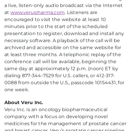
a live, listen-only audio broadcast via the Internet
at
www.verupharma.com
. Listeners are
encouraged to visit the website at least 10
minutes prior to the start of the scheduled
presentation to register, download and install any
necessary software. A playback of the call will be
archived and accessible on the same website for
at least three months. A telephonic replay of the
conference call will be available, beginning the
same day at approximately 12 p.m. (noon) ET by
dialing 877-344-7529 for U.S. callers, or 412-317-
0088 from outside the U.S., passcode 10154431, for
one week.
About Veru Inc.
Veru Inc. is an oncology biopharmaceutical
company with a focus on developing novel
medicines for the management of prostate cancer
and breast cancer. Veru’s prostate cancer pipeline