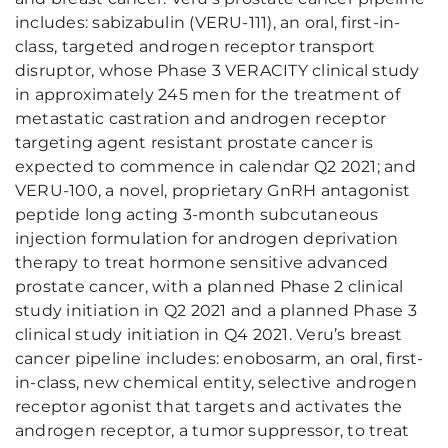
includes: sabizabulin (VERU-111), an oral, first-in-
class, targeted androgen receptor transport
disruptor, whose Phase 3 VERACITY clinical study
in approximately 245 men for the treatment of
metastatic castration and androgen receptor
targeting agent resistant prostate cancer is
expected to commence in calendar Q2 2021; and
VERU-100, a novel, proprietary GnRH antagonist
peptide long acting 3-month subcutaneous
injection formulation for androgen deprivation
therapy to treat hormone sensitive advanced
prostate cancer, with a planned Phase 2 clinical
study initiation in Q2 2021 and a planned Phase 3
clinical study initiation in Q4 2021. Veru’s breast
cancer pipeline includes: enobosarm, an oral, first-
in-class, new chemical entity, selective androgen
receptor agonist that targets and activates the
androgen receptor, a tumor suppressor, to treat