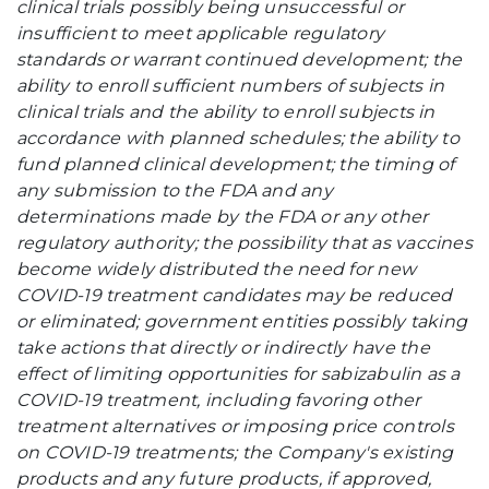
clinical trials possibly being unsuccessful or
insufficient to meet applicable regulatory
standards or warrant continued development; the
ability to enroll sufficient numbers of subjects in
clinical trials and the ability to enroll subjects in
accordance with planned schedules; the ability to
fund planned clinical development; the timing of
any submission to the FDA and any
determinations made by the FDA or any other
regulatory authority; the possibility that as vaccines
become widely distributed the need for new
COVID-19 treatment candidates may be reduced
or eliminated
;
government entities possibly taking
take actions that directly or indirectly have the
effect of limiting opportunities for sabizabulin as a
COVID-19 treatment, including favoring other
treatment alternatives or imposing price controls
on COVID-19 treatments; the Company's existing
products and any future products, if approved,