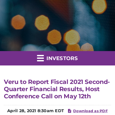
INVESTORS
Veru to Report Fiscal 2021 Second-
Quarter Financial Results, Host
Conference Call on May 12th
April 28, 2021 8:30am EDT
Download as PDF