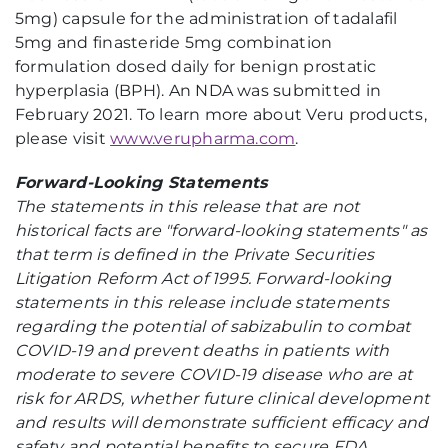
5mg) capsule for the administration of tadalafil
5mg and finasteride 5mg combination
formulation dosed daily for benign prostatic
hyperplasia (BPH). An NDA was submitted in
February 2021. To learn more about Veru products,
please visit
www.verupharma.com
.
Forward-Looking Statements
The statements in this release that are not
historical facts are "forward-looking statements" as
that term is defined in the Private Securities
Litigation Reform Act of 1995. Forward-looking
statements in this release include statements
regarding
the potential of sabizabulin to combat
COVID-19 and
prevent deaths in patients with
moderate to severe COVID-19 disease who are at
risk for ARDS, whether future clinical development
and results will demonstrate sufficient efficacy and
safety and potential benefits to secure FDA