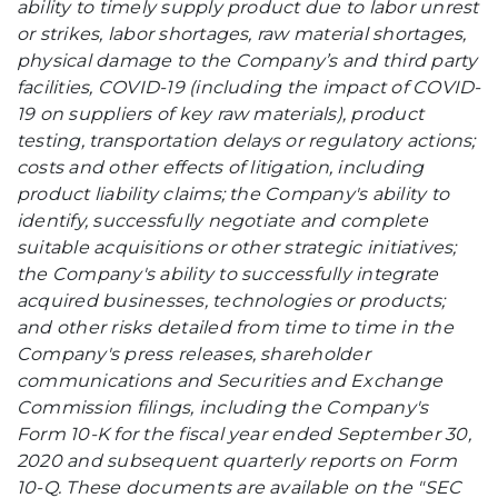
ability to timely supply product due to labor unrest
or strikes, labor shortages, raw material shortages,
physical damage to the Company’s and third party
facilities, COVID-19 (including the impact of COVID-
19 on suppliers of key raw materials), product
testing, transportation delays or regulatory actions;
costs and other effects of litigation, including
product liability claims; the Company's ability to
identify, successfully negotiate and complete
suitable acquisitions or other strategic initiatives;
the Company's ability to successfully integrate
acquired businesses, technologies or products;
and other risks detailed from time to time in the
Company's press releases, shareholder
communications and Securities and Exchange
Commission filings, including the Company's
Form 10-K for the fiscal year ended September 30,
2020 and subsequent quarterly reports on Form
10-Q. These documents are available on the "SEC