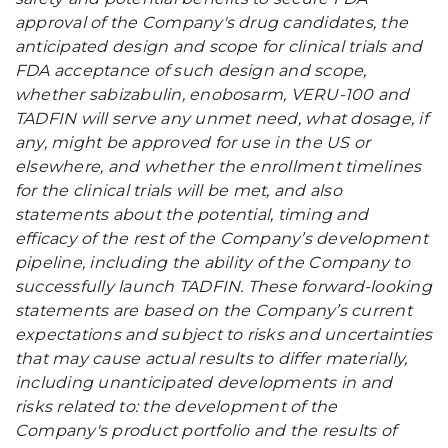
approval of the Company's drug candidates, the
anticipated design and scope for clinical trials and
FDA acceptance of such design and scope,
whether sabizabulin, enobosarm, VERU-100 and
TADFIN will serve any unmet need, what dosage, if
any, might be approved for use in the US or
elsewhere, and whether the enrollment timelines
for the clinical trials will be met, and also
statements about the potential, timing and
efficacy of the rest of the Company’s development
pipeline, including the ability of the Company to
successfully launch TADFIN. These forward-looking
statements are based on the Company’s current
expectations and subject to risks and uncertainties
that may cause actual results to differ materially,
including unanticipated developments in and
risks related to: the development of the
Company's product portfolio and the results of