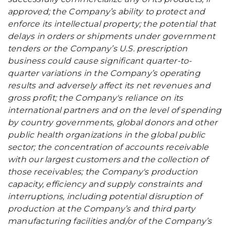
approved; the Company’s ability to protect and
enforce its intellectual property; the potential that
delays in orders or shipments under government
tenders or the Company’s U.S. prescription
business could cause significant quarter-to-
quarter variations in the Company’s operating
results and adversely affect its net revenues and
gross profit; the Company's reliance on its
international partners and on the level of spending
by country governments, global donors and other
public health organizations in the global public
sector; the concentration of accounts receivable
with our largest customers and the collection of
those receivables; the Company's production
capacity, efficiency and supply constraints and
interruptions, including potential disruption of
production at the Company’s and third party
manufacturing facilities and/or of the Company’s