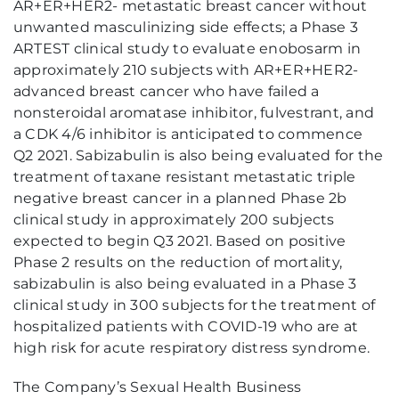
AR+ER+HER2- metastatic breast cancer without
unwanted masculinizing side effects; a Phase 3
ARTEST clinical study to evaluate enobosarm in
approximately 210 subjects with AR+ER+HER2-
advanced breast cancer who have failed a
nonsteroidal aromatase inhibitor, fulvestrant, and
a CDK 4/6 inhibitor is anticipated to commence
Q2 2021. Sabizabulin is also being evaluated for the
treatment of taxane resistant metastatic triple
negative breast cancer in a planned Phase 2b
clinical study in approximately 200 subjects
expected to begin Q3 2021. Based on positive
Phase 2 results on the reduction of mortality,
sabizabulin is also being evaluated in a Phase 3
clinical study in 300 subjects for the treatment of
hospitalized patients with COVID-19 who are at
high risk for acute respiratory distress syndrome.
The Company’s Sexual Health Business