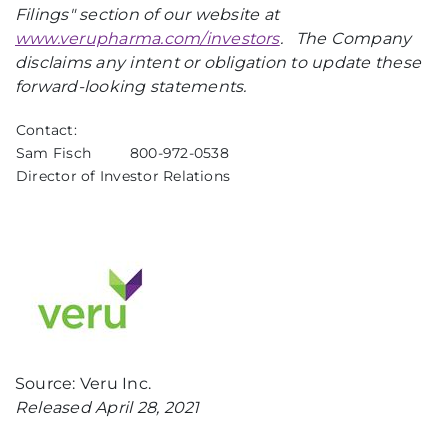
Filings" section of our website at
www.verupharma.com/investors
.
The Company
disclaims any intent or obligation to update these
forward-looking statements.
Contact:
Sam Fisch
800-972-0538
Director of Investor Relations
Source: Veru Inc.
Released April 28, 2021